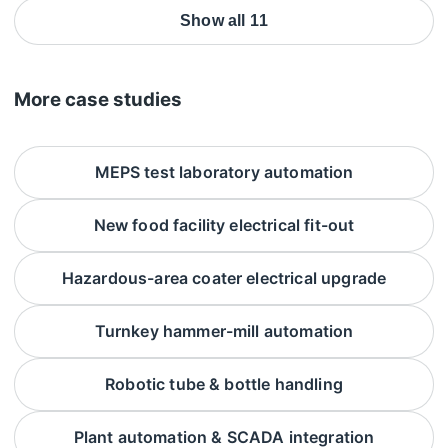
Show all 11
More case studies
MEPS test laboratory automation
New food facility electrical fit-out
Hazardous-area coater electrical upgrade
Turnkey hammer-mill automation
Robotic tube & bottle handling
Plant automation & SCADA integration