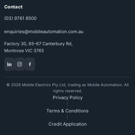
Contact
(03) 9761 8500
enquiries@mobileautomation.com.au
Factory 30, 65–67 Canterbury Rd,
Montrose VIC 3765
© 2026 Mobile Electrics Pty Ltd, trading as Mobile Automation. All
rights reserved.
Privacy Policy
|
Terms & Conditions
|
Credit Application