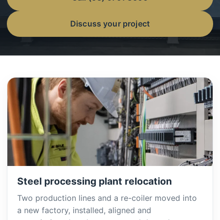
Discuss your project
Steel processing plant relocation
Two production lines and a re-coiler moved into
a new factory, installed, aligned and