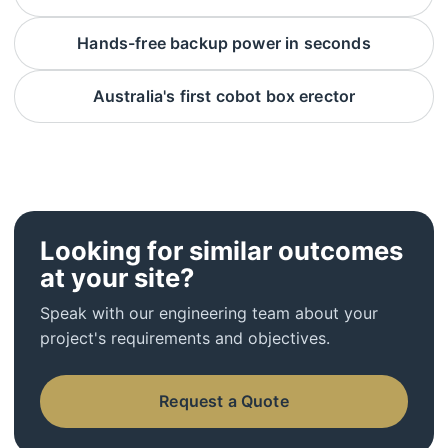
Hands-free backup power in seconds
Australia's first cobot box erector
Looking for similar outcomes
at your site?
Speak with our engineering team about your
project's requirements and objectives.
Request a Quote