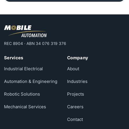
REC 8904 · ABN 34 076 319 376
Services
Company
Industrial Electrical
About
Automation & Engineering
Industries
Robotic Solutions
Projects
Mechanical Services
Careers
Contact