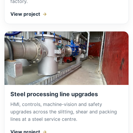
factory.
View project
Steel processing line upgrades
HMI, controls, machine-vision and safety
upgrades across the slitting, shear and packing
lines at a steel service centre.
View project