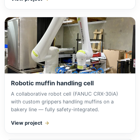
Robotic muffin handling cell
A collaborative robot cell (FANUC CRX-30iA)
with custom grippers handling muffins on a
bakery line — fully safety-integrated.
View project