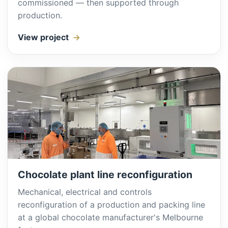
commissioned — then supported through
production.
View project
Chocolate plant line reconfiguration
Mechanical, electrical and controls
reconfiguration of a production and packing line
at a global chocolate manufacturer's Melbourne