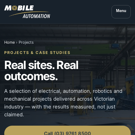
Menu
Home
› Projects
PROJECTS & CASE STUDIES
Real sites. Real
outcomes.
A selection of electrical, automation, robotics and
mechanical projects delivered across Victorian
industry — with the results measured, not just
claimed.
Call (03) 9761 8500