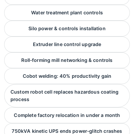
Water treatment plant controls
Silo power & controls installation
Extruder line control upgrade
Roll-forming mill networking & controls
Cobot welding: 40% productivity gain
Custom robot cell replaces hazardous coating
process
Complete factory relocation in under a month
750kVA kinetic UPS ends power-glitch crashes