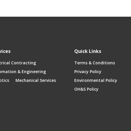
vices
Quick Links
trical Contracting
Terms & Conditions
omation & Engineering
Privacy Policy
otics
Mechanical Services
Environmental Policy
OH&S Policy