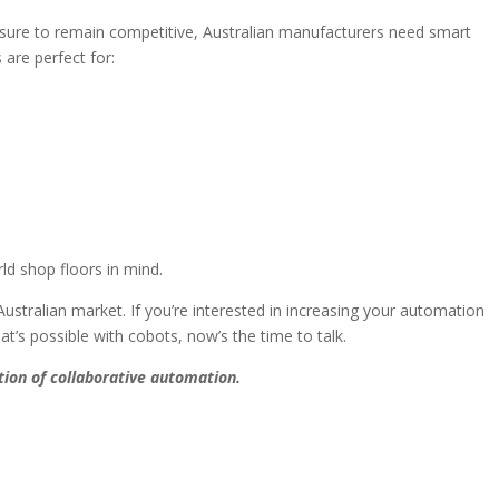
essure to remain competitive, Australian manufacturers need smart
are perfect for:
rld shop floors in mind.
ustralian market. If you’re interested in increasing your automation
at’s possible with cobots, now’s the time to talk.
ion of collaborative automation.