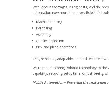
With labour shortages, rising costs, and the pr
automation now more than ever. Robotiq’s tools 
Machine tending
Palletising
Assembly
Quality inspection
Pick and place operations
They’re robust, adaptable, and built with real-wo
We’re proud to bring Robotiq technology to the A
capability, reducing setup time, or just seeing wh
Mobile Automation – Powering the next generat