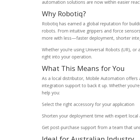
automation solutions are now within easier reac
Why Robotiq?
Robotiq has earned a global reputation for buildi
robots. From intuitive grippers and force sensor
more with less—faster deployment, shorter integra
Whether you’re using Universal Robots (UR), or 
right into your operation.
What This Means for You
As a local distributor, Mobile Automation offers 
integration support to back it up. Whether you’re
help you:
Select the right accessory for your application
Shorten your deployment time with expert local 
Get post-purchase support from a team that und
Ideal for Australian Industry