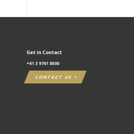
Get in Contact
+61
3 9761 8500
CONTACT US