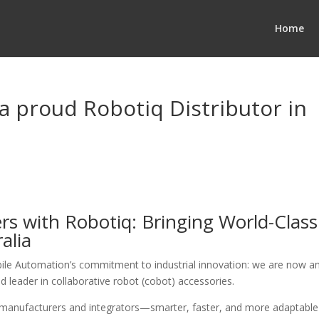
Home
a proud Robotiq Distributor in
s with Robotiq: Bringing World-Class
alia
ile Automation’s commitment to industrial innovation: we are now a
ed leader in collaborative robot (cobot) accessories.
n manufacturers and integrators—smarter, faster, and more adaptable