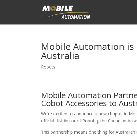
Mobile Automation is 
Australia
Robots
Mobile Automation Partner
Cobot Accessories to Austr
We’re excited to announce a new chapter in Mob
official distributor of Robotiq, the Canadian-bas
This partnership means one thing for Australia