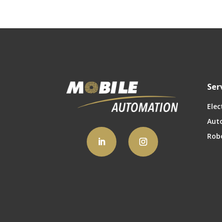
Ser
Elec
Aut
Rob