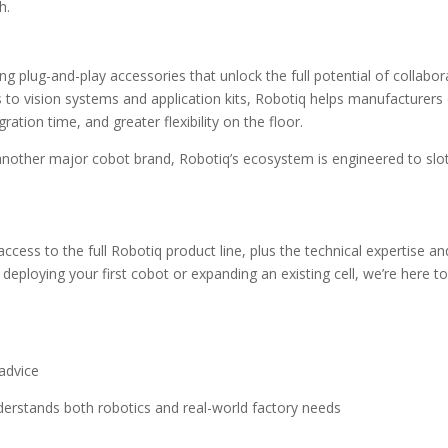
h.
ng plug-and-play accessories that unlock the full potential of collabor
s to vision systems and application kits, Robotiq helps manufacturers
tion time, and greater flexibility on the floor.
another major cobot brand, Robotiq’s ecosystem is engineered to slo
access to the full Robotiq product line, plus the technical expertise an
 deploying your first cobot or expanding an existing cell, we’re here t
advice
erstands both robotics and real-world factory needs