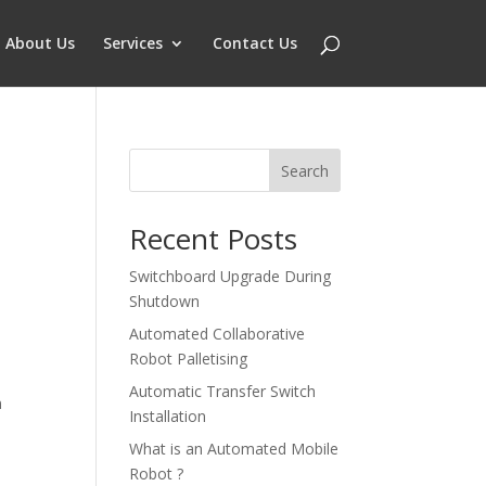
About Us
Services
Contact Us
Search
Recent Posts
Switchboard Upgrade During
Shutdown
Automated Collaborative
Robot Palletising
Automatic Transfer Switch
n
Installation
What is an Automated Mobile
Robot ?