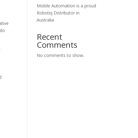
Mobile Automation is a proud
Robotiq Distributor in
Australia
ative
 do
Recent
Comments
t
No comments to show.
d
o