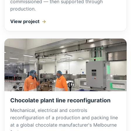
commissioned — then supported through
production.
View project
Chocolate plant line reconfiguration
Mechanical, electrical and controls
reconfiguration of a production and packing line
at a global chocolate manufacturer's Melbourne