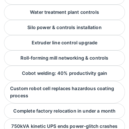
Water treatment plant controls
Silo power & controls installation
Extruder line control upgrade
Roll-forming mill networking & controls
Cobot welding: 40% productivity gain
Custom robot cell replaces hazardous coating
process
Complete factory relocation in under a month
750kVA kinetic UPS ends power-glitch crashes