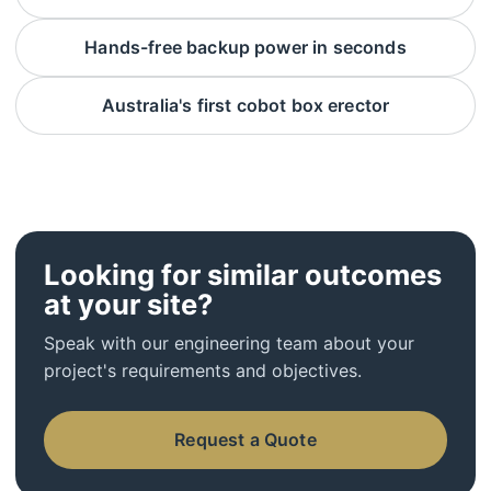
Hands-free backup power in seconds
Australia's first cobot box erector
Looking for similar outcomes
at your site?
Speak with our engineering team about your
project's requirements and objectives.
Request a Quote