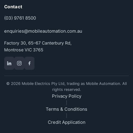
Contact
(03) 9761 8500
enquiries@mobileautomation.com.au
Factory 30, 65–67 Canterbury Rd,
Montrose VIC 3765
© 2026 Mobile Electrics Pty Ltd, trading as Mobile Automation. All
rights reserved.
Privacy Policy
|
Terms & Conditions
|
Credit Application