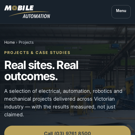
Menu
Home
› Projects
PROJECTS & CASE STUDIES
Real sites. Real
outcomes.
A selection of electrical, automation, robotics and
mechanical projects delivered across Victorian
industry — with the results measured, not just
claimed.
Call (03) 9761 8500