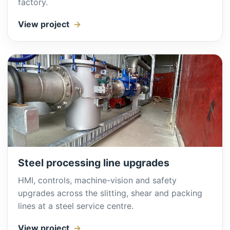
factory.
View project
Steel processing line upgrades
HMI, controls, machine-vision and safety
upgrades across the slitting, shear and packing
lines at a steel service centre.
View project