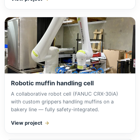
Robotic muffin handling cell
A collaborative robot cell (FANUC CRX-30iA)
with custom grippers handling muffins on a
bakery line — fully safety-integrated.
View project