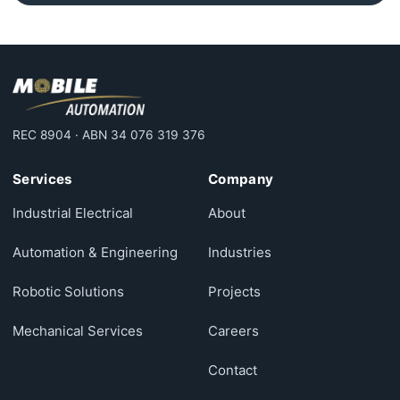
REC 8904 · ABN 34 076 319 376
Services
Company
Industrial Electrical
About
Automation & Engineering
Industries
Robotic Solutions
Projects
Mechanical Services
Careers
Contact