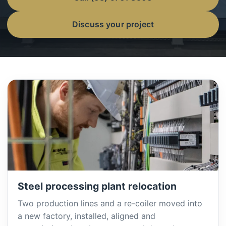
Discuss your project
Steel processing plant relocation
Two production lines and a re-coiler moved into
a new factory, installed, aligned and