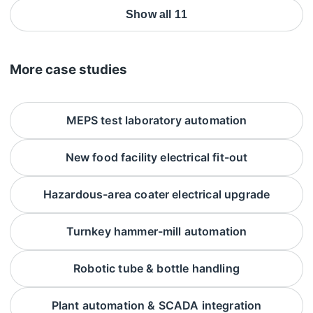
Show all 11
More case studies
MEPS test laboratory automation
New food facility electrical fit-out
Hazardous-area coater electrical upgrade
Turnkey hammer-mill automation
Robotic tube & bottle handling
Plant automation & SCADA integration