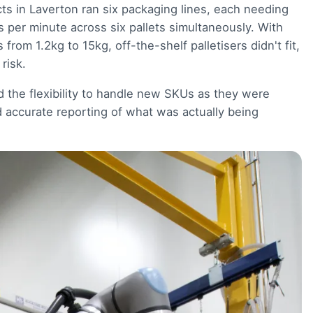
ts in Laverton ran six packaging lines, each needing
per minute across six pallets simultaneously. With
rom 1.2kg to 15kg, off-the-shelf palletisers didn't fit,
risk.
ed the flexibility to handle new SKUs as they were
d accurate reporting of what was actually being