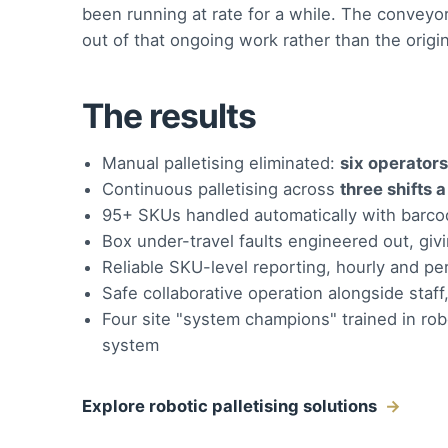
been running at rate for a while. The convey
out of that ongoing work rather than the origin
The results
Manual palletising eliminated:
six operators
Continuous palletising across
three shifts 
95+ SKUs handled automatically with barco
Box under-travel faults engineered out, giv
Reliable SKU-level reporting, hourly and per
Safe collaborative operation alongside staff
Four site "system champions" trained in ro
system
Explore robotic palletising solutions