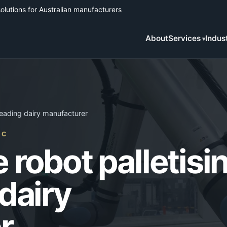
solutions for Australian manufacturers
About
Services
Indus
 leading dairy manufacturer
IC
 robot palletisi
 dairy
r