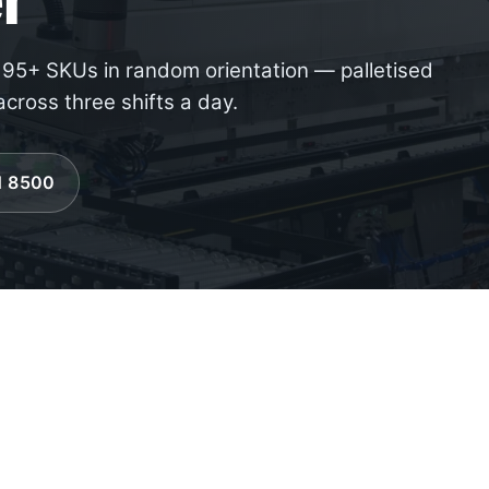
, 95+ SKUs in random orientation — palletised
cross three shifts a day.
61 8500