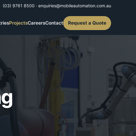
(03) 9761 8500
·
enquiries@mobileautomation.com.au
tries
Projects
Careers
Contact
Request a Quote
ng