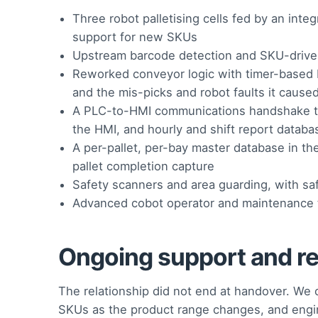
Three robot palletising cells fed by an in
support for new SKUs
Upstream barcode detection and SKU-driven 
Reworked conveyor logic with timer-based b
and the mis-picks and robot faults it cause
A PLC-to-HMI communications handshake to s
the HMI, and hourly and shift report databa
A per-pallet, per-bay master database in the
pallet completion capture
Safety scanners and area guarding, with saf
Advanced cobot operator and maintenance t
Ongoing support and r
The relationship did not end at handover. W
SKUs as the product range changes, and engine