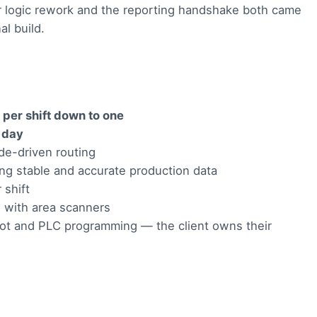
or logic rework and the reporting handshake both came
al build.
 per shift down to one
a day
de-driven routing
ing stable and accurate production data
 shift
, with area scanners
bot and PLC programming — the client owns their