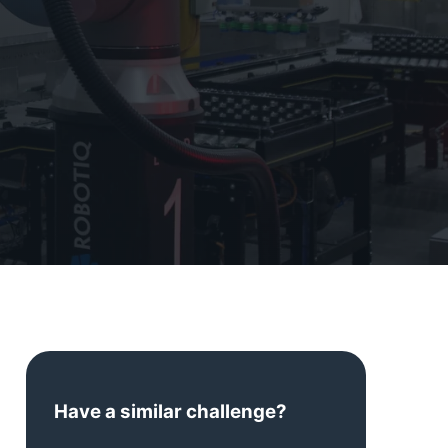
Have a similar challenge?