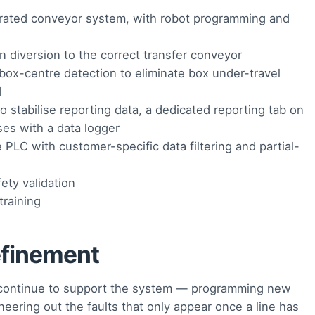
tegrated conveyor system, with robot programming and
diversion to the correct transfer conveyor
ox-centre detection to eliminate box under-travel
d
tabilise reporting data, a dedicated reporting tab on
ses with a data logger
 PLC with customer-specific data filtering and partial-
ety validation
raining
efinement
e continue to support the system — programming new
ering out the faults that only appear once a line has