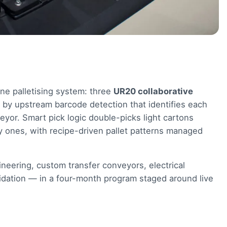
ne palletising system: three
UR20 collaborative
d by upstream barcode detection that identifies each
veyor. Smart pick logic double-picks light cartons
 ones, with recipe-driven pallet patterns managed
neering, custom transfer conveyors, electrical
validation — in a four-month program staged around live