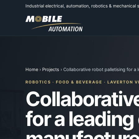
Industrial electrical, automation, robotics & mechanical 
Home
›
Projects
› Collaborative robot palletising for a
ROBOTICS · FOOD & BEVERAGE · LAVERTON V
Collaborative
for a leading
manufacture