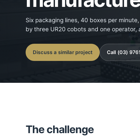
Six packaging lines, 40 boxes per minute
by three UR20 cobots and one operator, a
Discuss a similar project
Call (03) 97
The challenge