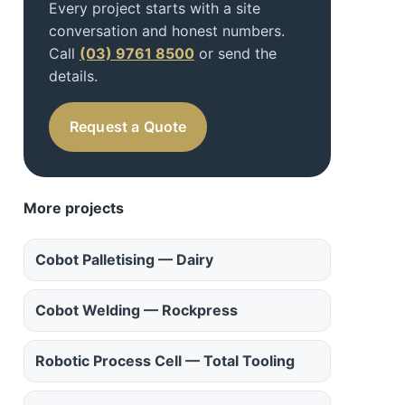
Every project starts with a site
conversation and honest numbers.
Call
(03) 9761 8500
or send the
details.
Request a Quote
More projects
Cobot Palletising — Dairy
Cobot Welding — Rockpress
Robotic Process Cell — Total Tooling