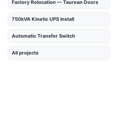
Factory Relocation — Taurean Doors
750kVA Kinetic UPS Install
Automatic Transfer Switch
All projects