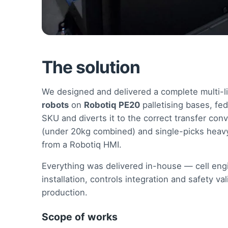
The solution
We designed and delivered a complete multi-li
robots
on
Robotiq PE20
palletising bases, fe
SKU and diverts it to the correct transfer con
(under 20kg combined) and single-picks heavy
from a Robotiq HMI.
Everything was delivered in-house — cell engi
installation, controls integration and safety 
production.
Scope of works