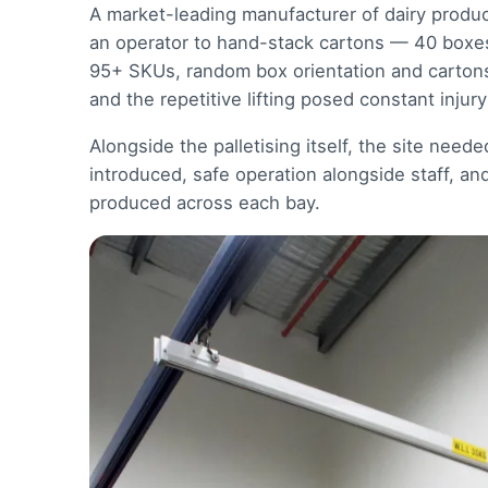
A market-leading manufacturer of dairy produc
an operator to hand-stack cartons — 40 boxes 
95+ SKUs, random box orientation and cartons f
and the repetitive lifting posed constant injury 
Alongside the palletising itself, the site need
introduced, safe operation alongside staff, an
produced across each bay.