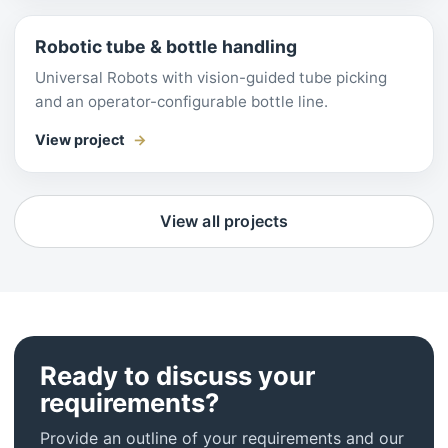
Robotic tube & bottle handling
Universal Robots with vision-guided tube picking
and an operator-configurable bottle line.
View project
View all projects
Ready to discuss your
requirements?
Provide an outline of your requirements and our