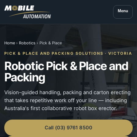
Menu
Home
›
Robotics
› Pick & Place
PICK & PLACE AND PACKING SOLUTIONS · VICTORIA
Robotic Pick & Place and
Packing
Vision-guided handling, packing and carton erecting
that takes repetitive work off your line — including
Australia's first collaborative robot box erector.
Call (03) 9761 8500