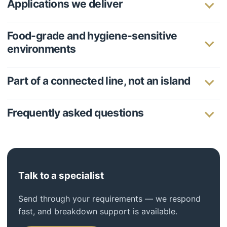
Applications we deliver
Food-grade and hygiene-sensitive
environments
Part of a connected line, not an island
Frequently asked questions
Talk to a specialist
Send through your requirements — we respond
fast, and breakdown support is available.