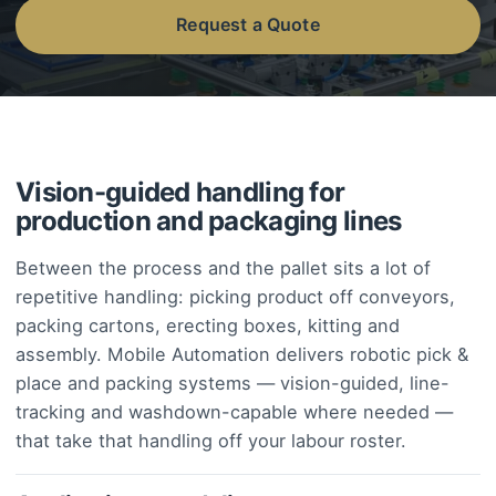
Request a Quote
Vision-guided handling for
production and packaging lines
Between the process and the pallet sits a lot of
repetitive handling: picking product off conveyors,
packing cartons, erecting boxes, kitting and
assembly. Mobile Automation delivers robotic pick &
place and packing systems — vision-guided, line-
tracking and washdown-capable where needed —
that take that handling off your labour roster.