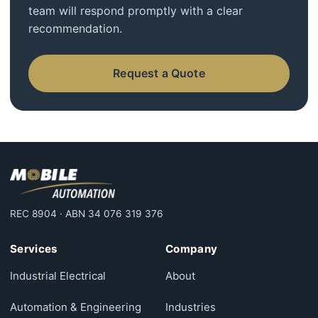
team will respond promptly with a clear
recommendation.
Request a Quote
REC 8904 · ABN 34 076 319 376
Services
Company
Industrial Electrical
About
Automation & Engineering
Industries