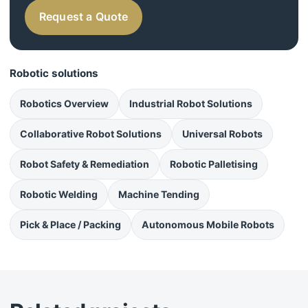
Request a Quote
Robotic solutions
Robotics Overview
Industrial Robot Solutions
Collaborative Robot Solutions
Universal Robots
Robot Safety & Remediation
Robotic Palletising
Robotic Welding
Machine Tending
Pick & Place / Packing
Autonomous Mobile Robots