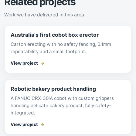
Related projects
Work we have delivered in this area.
Australia's first cobot box erector
Carton erecting with no safety fencing, 0.1mm
repeatability and a small footprint.
View project
Robotic bakery product handling
A FANUC CRX-30iA cobot with custom grippers
handling delicate bakery product, fully safety-
integrated.
View project