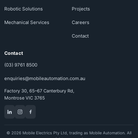
Robotic Solutions
Projects
Mechanical Services
Careers
Contact
Contact
(03) 9761 8500
enquiries@mobileautomation.com.au
Factory 30, 65–67 Canterbury Rd,
Montrose VIC 3765
© 2026 Mobile Electrics Pty Ltd, trading as Mobile Automation. All