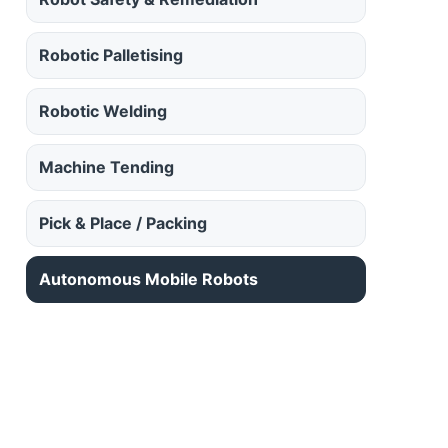
Robotic Palletising
Robotic Welding
Machine Tending
Pick & Place / Packing
Autonomous Mobile Robots