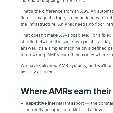
instead of stopping in front of it.
That's the difference from an AGV. An automate
floor — magnetic tape, an embedded wire, refl
the infrastructure. An AMR needs no floor infr
That doesn't make AGVs obsolete. For a fixed
shuttle between the same two points, all day,
answer. It's a simpler machine on a defined p
to go wrong. AMRs earn their money where th
We have delivered AMR systems, and we'll tell
actually calls for.
Where AMRs earn their
Repetitive internal transport
— the constan
currently occupies a forklift and a driver