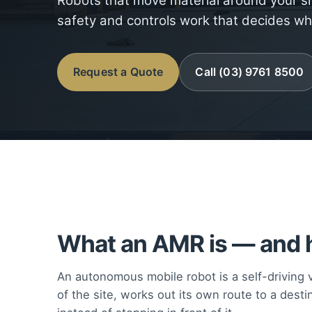
Robots that move material around your si
safety and controls work that decides wh
Request a Quote
Call (03) 9761 8500
What an AMR is — and h
An autonomous mobile robot is a self-driving ve
of the site, works out its own route to a destin