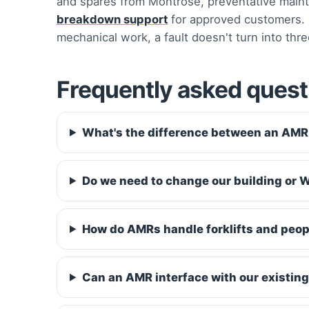
and spares from Montrose, preventative maint
breakdown support
for approved customers. B
mechanical work, a fault doesn't turn into thre
Frequently asked quest
What's the difference between an AM
Do we need to change our building or W
How do AMRs handle forklifts and peop
Can an AMR interface with our existi