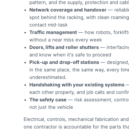
pattern, and the supply, protection and cab
Network coverage and handover
— reliabl
spot behind the racking, with clean roamin
contact mid-task
Traffic management
— how robots, forklift
without a near miss every week
Doors, lifts and roller shutters
— interfacing 
and know when it's safe to proceed
Pick-up and drop-off stations
— designed, f
in the same place, the same way, every time
underestimated.
Handshaking with your existing systems
each other properly, and job calls and con
The safety case
— risk assessment, control
not just the vehicle
Electrical, controls, mechanical fabrication a
one contractor is accountable for the parts t