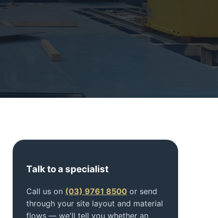
Talk to a specialist
Call us on
(03) 9761 8500
or send
through your site layout and material
flows — we'll tell you whether an