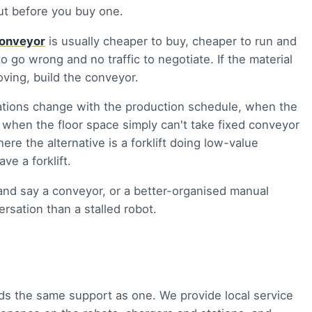
out before you buy one.
onveyor
is usually cheaper to buy, cheaper to run and
to go wrong and no traffic to negotiate. If the material
ving, build the conveyor.
tions change with the production schedule, when the
r when the floor space simply can't take fixed conveyor
re the alternative is a forklift doing low-value
ve a forklift.
nd say a conveyor, or a better-organised manual
rsation than a stalled robot.
eds the same support as one. We provide local service