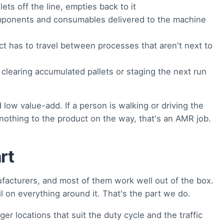
ets off the line, empties back to it
ponents and consumables delivered to the machine
 has to travel between processes that aren't next to
clearing accumulated pallets or staging the next run
low value-add. If a person is walking or driving the
nothing to the product on the way, that's an AMR job.
rt
acturers, and most of them work well out of the box.
l on everything around it. That's the part we do.
er locations that suit the duty cycle and the traffic