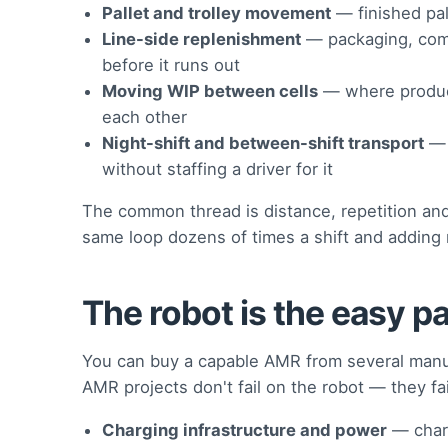
Pallet and trolley movement
— finished pall
Line-side replenishment
— packaging, com
before it runs out
Moving WIP between cells
— where product
each other
Night-shift and between-shift transport
— 
without staffing a driver for it
The common thread is distance, repetition and 
same loop dozens of times a shift and adding 
The robot is the easy pa
You can buy a capable AMR from several manuf
AMR projects don't fail on the robot — they fai
Charging infrastructure and power
— charg