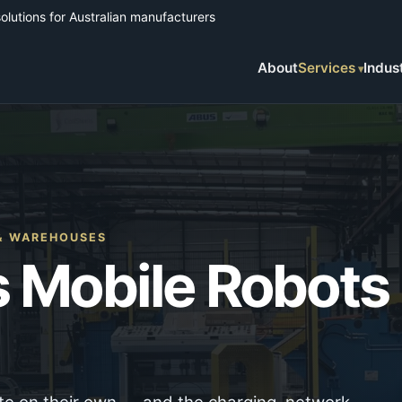
solutions for Australian manufacturers
About
Services
Indus
 & WAREHOUSES
 Mobile Robots