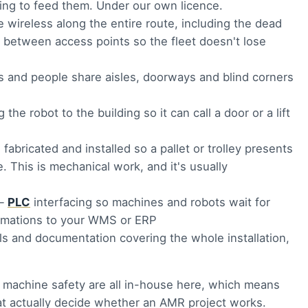
ling to feed them. Under our own licence.
e wireless along the entire route, including the dead
g between access points so the fleet doesn't lose
s and people share aisles, doorways and blind corners
the robot to the building so it can call a door or a lift
abricated and installed so a pallet or trolley presents
. This is mechanical work, and it's usually
—
PLC
interfacing so machines and robots wait for
firmations to your WMS or ERP
s and documentation covering the whole installation,
nd machine safety are all in-house here, which means
hat actually decide whether an AMR project works.