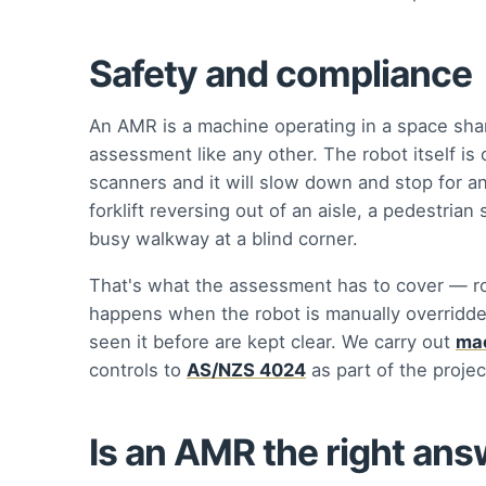
Safety and compliance
An AMR is a machine operating in a space sha
assessment like any other. The robot itself is
scanners and it will slow down and stop for an 
forklift reversing out of an aisle, a pedestria
busy walkway at a blind corner.
That's what the assessment has to cover — ro
happens when the robot is manually overridde
seen it before are kept clear. We carry out
mac
controls to
AS/NZS 4024
as part of the proje
Is an AMR the right an