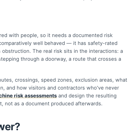
red with people, so it needs a documented risk
 comparatively well behaved — it has safety-rated
obstruction. The real risk sits in the interactions: a
n stepping through a doorway, a route that crosses a
utes, crossings, speed zones, exclusion areas, what
n, and how visitors and contractors who've never
hine risk assessments
and design the resulting
ct, not as a document produced afterwards.
swer?