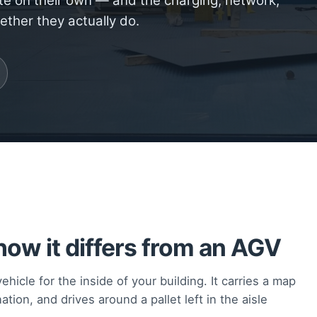
te on their own — and the charging, network,
ether they actually do.
ow it differs from an AGV
hicle for the inside of your building. It carries a map
ation, and drives around a pallet left in the aisle