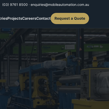
(03) 9761 8500
·
enquiries@mobileautomation.com.au
tries
Projects
Careers
Contact
Request a Quote