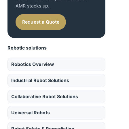
AMR stacks up.
Request a Quote
Robotic solutions
Robotics Overview
Industrial Robot Solutions
Collaborative Robot Solutions
Universal Robots
Robot Safety & Remediation