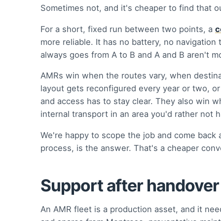
Sometimes not, and it's cheaper to find that 
For a short, fixed run between two points, a
c
more reliable. It has no battery, no navigation 
always goes from A to B and A and B aren't mo
AMRs win when the routes vary, when destina
layout gets reconfigured every year or two, o
and access has to stay clear. They also win whe
internal transport in an area you'd rather not ha
We're happy to scope the job and come back a
process, is the answer. That's a cheaper conve
Support after handover
An AMR fleet is a production asset, and it ne