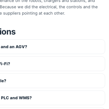
enance on the robots, chargers and stations, and
ecause we did the electrical, the controls and the
e suppliers pointing at each other.
ions
R and an AGV?
i-Fi?
le?
ng PLC and WMS?