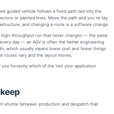
d guided vehicle follows a fixed path laid into the
ectors or painted lines. Move the path and you re-lay
astructure, and changing a route is a software change.
, high-throughput run that never changes — the same
 every day — an AGV is often the better engineering
ath, which usually means lower cost and fewer things
e routes vary and the layout moves.
 you honestly which of the two your application
 keep
t shuttle between production and despatch that