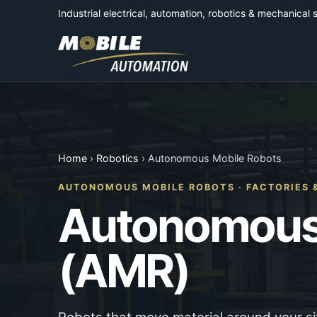
Industrial electrical, automation, robotics & mechanical 
Home
›
Robotics
› Autonomous Mobile Robots
AUTONOMOUS MOBILE ROBOTS · FACTORIES
Autonomous
(AMR)