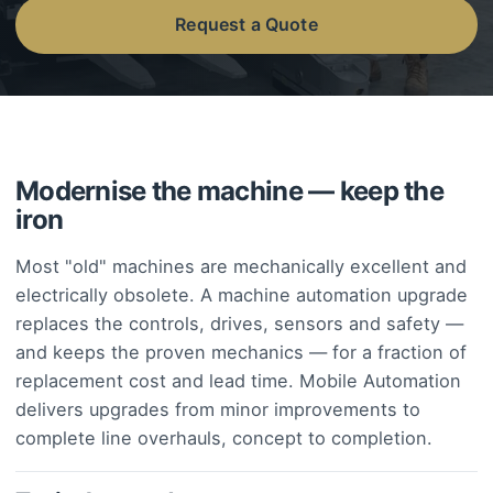
Request a Quote
Modernise the machine — keep the
iron
Most "old" machines are mechanically excellent and
electrically obsolete. A machine automation upgrade
replaces the controls, drives, sensors and safety —
and keeps the proven mechanics — for a fraction of
replacement cost and lead time. Mobile Automation
delivers upgrades from minor improvements to
complete line overhauls, concept to completion.