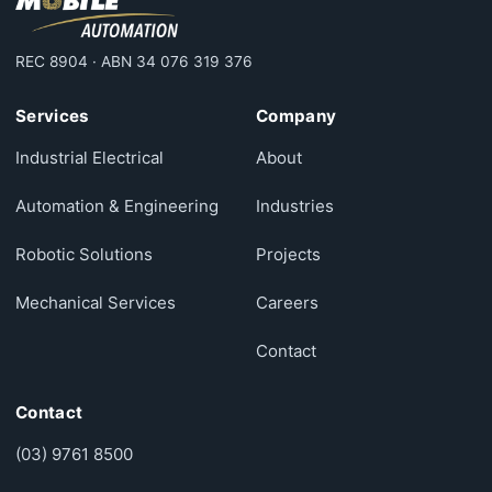
REC 8904 · ABN 34 076 319 376
Services
Company
Industrial Electrical
About
Automation & Engineering
Industries
Robotic Solutions
Projects
Mechanical Services
Careers
Contact
Contact
(03) 9761 8500