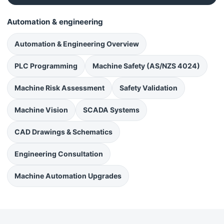
Automation & engineering
Automation & Engineering Overview
PLC Programming
Machine Safety (AS/NZS 4024)
Machine Risk Assessment
Safety Validation
Machine Vision
SCADA Systems
CAD Drawings & Schematics
Engineering Consultation
Machine Automation Upgrades