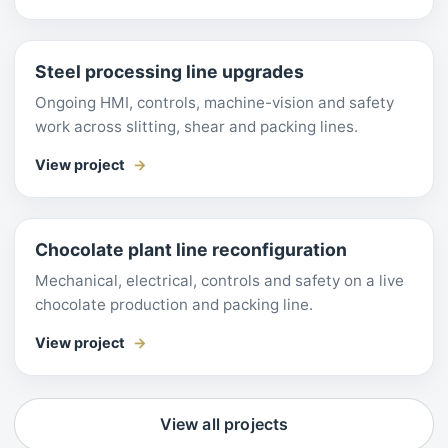
Steel processing line upgrades
Ongoing HMI, controls, machine-vision and safety
work across slitting, shear and packing lines.
View project
Chocolate plant line reconfiguration
Mechanical, electrical, controls and safety on a live
chocolate production and packing line.
View project
View all projects