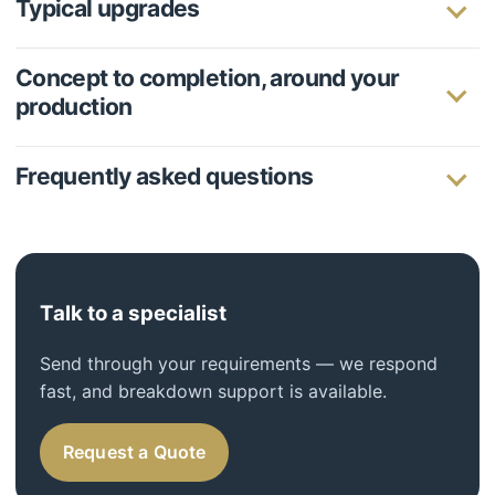
Typical upgrades
Concept to completion, around your
production
Frequently asked questions
Talk to a specialist
Send through your requirements — we respond
fast, and breakdown support is available.
Request a Quote