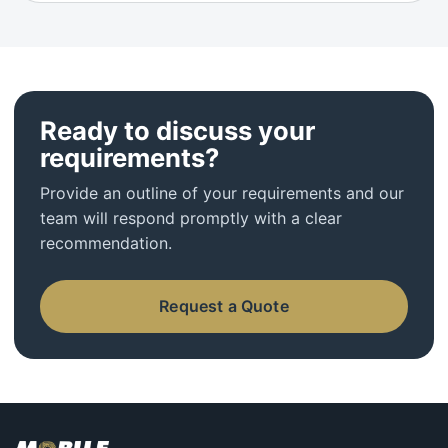
Ready to discuss your
requirements?
Provide an outline of your requirements and our
team will respond promptly with a clear
recommendation.
Request a Quote