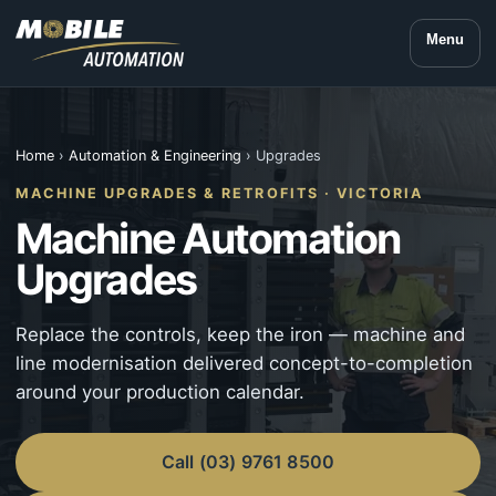
Menu
Home
›
Automation & Engineering
› Upgrades
MACHINE UPGRADES & RETROFITS · VICTORIA
Machine Automation
Upgrades
Replace the controls, keep the iron — machine and
line modernisation delivered concept-to-completion
around your production calendar.
Call (03) 9761 8500