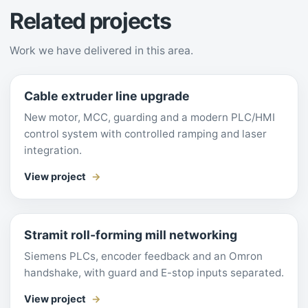
Related projects
Work we have delivered in this area.
Cable extruder line upgrade
New motor, MCC, guarding and a modern PLC/HMI
control system with controlled ramping and laser
integration.
View project
Stramit roll-forming mill networking
Siemens PLCs, encoder feedback and an Omron
handshake, with guard and E-stop inputs separated.
View project