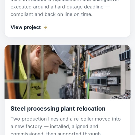
executed around a hard outage deadline —
compliant and back on line on time.
View project
Steel processing plant relocation
Two production lines and a re-coiler moved into
a new factory — installed, aligned and
commissioned, then supported through