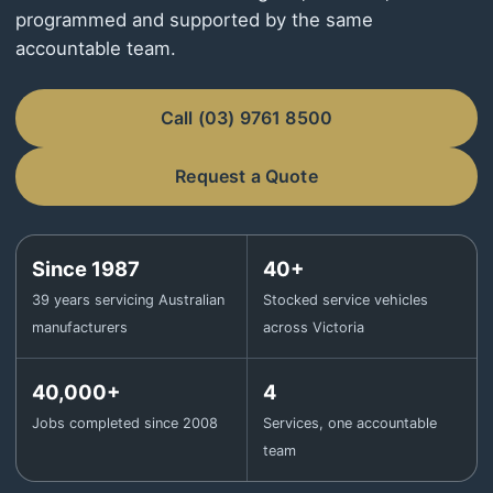
programmed and supported by the same
accountable team.
Call (03) 9761 8500
Request a Quote
Since 1987
40+
39 years servicing Australian
Stocked service vehicles
manufacturers
across Victoria
40,000+
4
Jobs completed since 2008
Services, one accountable
team