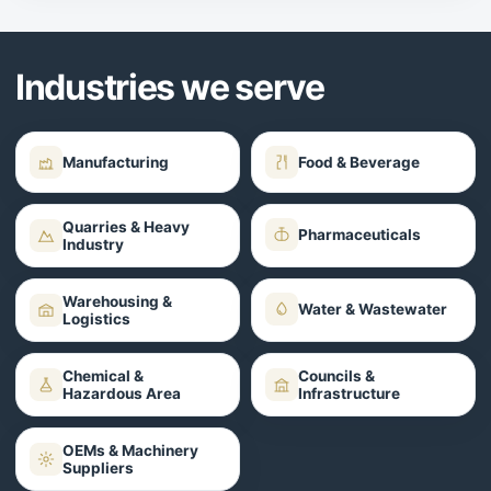
Industries we serve
Manufacturing
Food & Beverage
Quarries & Heavy
Pharmaceuticals
Industry
Warehousing &
Water & Wastewater
Logistics
Chemical &
Councils &
Hazardous Area
Infrastructure
OEMs & Machinery
Suppliers