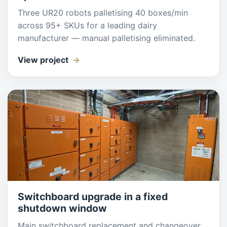
Three UR20 robots palletising 40 boxes/min
across 95+ SKUs for a leading dairy
manufacturer — manual palletising eliminated.
View project
Switchboard upgrade in a fixed
shutdown window
Main switchboard replacement and changeover