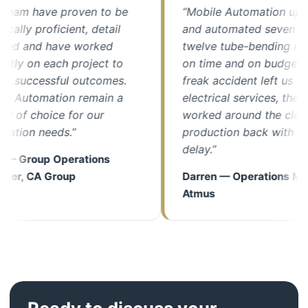
m have proven to be
“Mobile Automation upgrad
y proficient, detail
and automated seven of our
 and have worked
twelve tube-bending machin
y on each project to
on time and on budget. Whe
uccessful outcomes.
freak accident left us withou
utomation remain a
electrical services, their tea
 choice for our
worked around the clock to 
on needs.”
production back with minima
delay.”
Group Operations
 CA Group
Darren — Operations Manage
Atmus