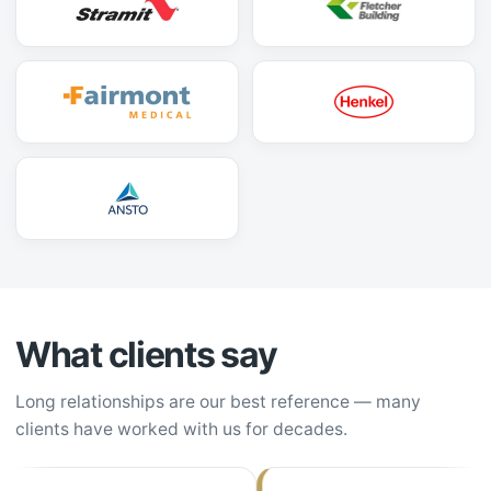
What clients say
Long relationships are our best reference — many
clients have worked with us for decades.