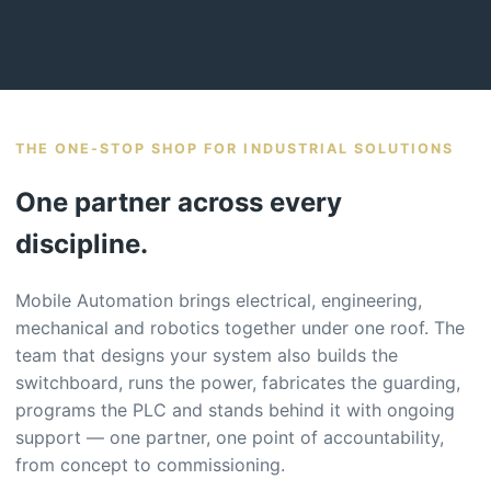
THE ONE-STOP SHOP FOR INDUSTRIAL SOLUTIONS
One partner across every
discipline.
Mobile Automation brings electrical, engineering,
mechanical and robotics together under one roof. The
team that designs your system also builds the
switchboard, runs the power, fabricates the guarding,
programs the PLC and stands behind it with ongoing
support — one partner, one point of accountability,
from concept to commissioning.