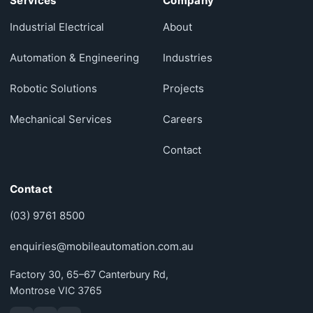
Services
Company
Industrial Electrical
About
Automation & Engineering
Industries
Robotic Solutions
Projects
Mechanical Services
Careers
Contact
Contact
(03) 9761 8500
enquiries@mobileautomation.com.au
Factory 30, 65–67 Canterbury Rd,
Montrose VIC 3765