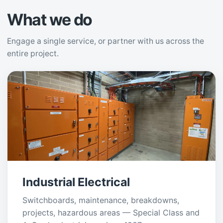
What we do
Engage a single service, or partner with us across the
entire project.
Industrial Electrical
Switchboards, maintenance, breakdowns,
projects, hazardous areas — Special Class and