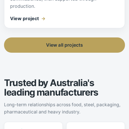
production.
View project
View all projects
Trusted by Australia's
leading manufacturers
Long-term relationships across food, steel, packaging,
pharmaceutical and heavy industry.