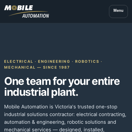
Menu
ELECTRICAL · ENGINEERING · ROBOTICS ·
MECHANICAL — SINCE 1987
One team for your entire
industrial plant.
Mobile Automation is Victoria's trusted one-stop
industrial solutions contractor: electrical contracting,
automation & engineering, robotic solutions and
mechanical services — designed, installed,