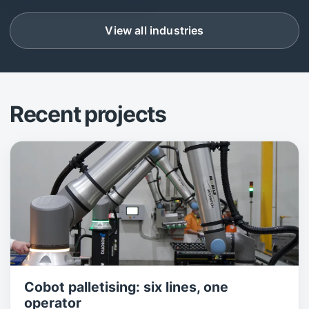
View all industries
Recent projects
Cobot palletising: six lines, one
operator