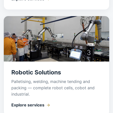
Robotic Solutions
Palletising, welding, machine tending and
packing — complete robot cells, cobot and
industrial.
Explore services