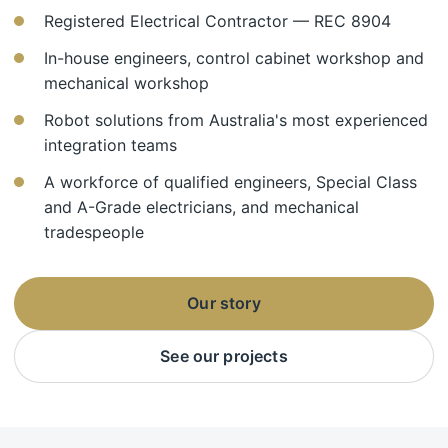
Registered Electrical Contractor — REC 8904
In-house engineers, control cabinet workshop and
mechanical workshop
Robot solutions from Australia's most experienced
integration teams
A workforce of qualified engineers, Special Class
and A-Grade electricians, and mechanical
tradespeople
Our story
See our projects