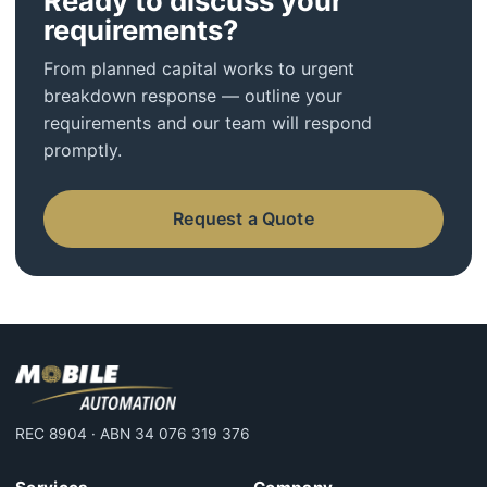
Ready to discuss your
requirements?
From planned capital works to urgent
breakdown response — outline your
requirements and our team will respond
promptly.
Request a Quote
REC 8904 · ABN 34 076 319 376