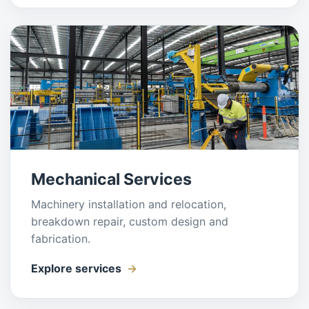
Mechanical Services
Machinery installation and relocation,
breakdown repair, custom design and
fabrication.
Explore services