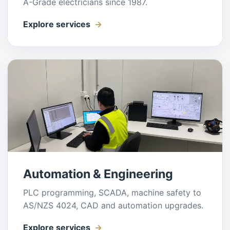
A-Grade electricians since 1987.
Explore services
Automation & Engineering
PLC programming, SCADA, machine safety to
AS/NZS 4024, CAD and automation upgrades.
Explore services