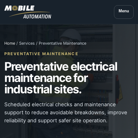
Menu
Home
/ Services / Preventative Maintenance
PREVENTATIVE MAINTENANCE
Preventative electrical
maintenance for
industrial sites.
Scheduled electrical checks and maintenance
support to reduce avoidable breakdowns, improve
reliability and support safer site operation.