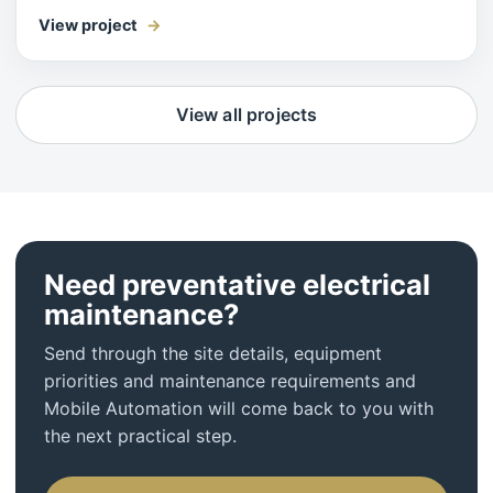
View project
View all projects
Need preventative electrical
maintenance?
Send through the site details, equipment
priorities and maintenance requirements and
Mobile Automation will come back to you with
the next practical step.