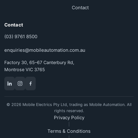
Contact
Contact
(03) 9761 8500
enquiries@mobileautomation.com.au
Factory 30, 65–67 Canterbury Rd,
Montrose VIC 3765
© 2026 Mobile Electrics Pty Ltd, trading as Mobile Automation. All
rights reserved.
Privacy Policy
|
Terms & Conditions
|