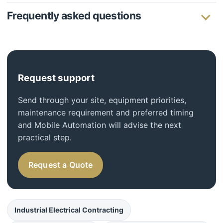
Frequently asked questions
Request support
Send through your site, equipment priorities,
maintenance requirement and preferred timing
and Mobile Automation will advise the next
practical step.
Request a Quote
Industrial Electrical Contracting