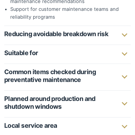
maintenance recommendations
Support for customer maintenance teams and
reliability programs
Reducing avoidable breakdown risk
Suitable for
Common items checked during
preventative maintenance
Planned around production and
shutdown windows
Local service area