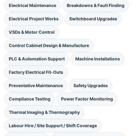
Electrical Maintenance
Breakdowns & Fault Finding
Electrical Project Works
Switchboard Upgrades
VSDs & Motor Control
Control Cabinet Design & Manufacture
PLC & Automation Support
Machine Installations
Factory Electrical Fit-Outs
Preventative Maintenance
Safety Upgrades
Compliance Testing
Power Factor Monitoring
Thermal Imaging & Thermography
Labour Hire / Site Support / Shift Coverage