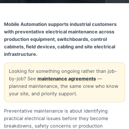
Mobile Automation supports industrial customers
with preventative electrical maintenance across
production equipment, switchboards, control
cabinets, field devices, cabling and site electrical
infrastructure.
Looking for something ongoing rather than job-
by-job? See
maintenance agreements
—
planned maintenance, the same crew who know
your site, and priority support.
Preventative maintenance is about identifying
practical electrical issues before they become
breakdowns, safety concerns or production