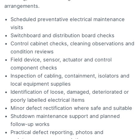
arrangements.
Scheduled preventative electrical maintenance
visits
Switchboard and distribution board checks
Control cabinet checks, cleaning observations and
condition reviews
Field device, sensor, actuator and control
component checks
Inspection of cabling, containment, isolators and
local equipment supplies
Identification of loose, damaged, deteriorated or
poorly labelled electrical items
Minor defect rectification where safe and suitable
Shutdown maintenance support and planned
follow-up works
Practical defect reporting, photos and