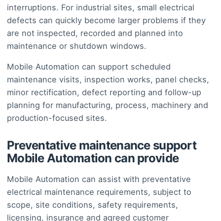
interruptions. For industrial sites, small electrical
defects can quickly become larger problems if they
are not inspected, recorded and planned into
maintenance or shutdown windows.
Mobile Automation can support scheduled
maintenance visits, inspection works, panel checks,
minor rectification, defect reporting and follow-up
planning for manufacturing, process, machinery and
production-focused sites.
Preventative maintenance support
Mobile Automation can provide
Mobile Automation can assist with preventative
electrical maintenance requirements, subject to
scope, site conditions, safety requirements,
licensing, insurance and agreed customer