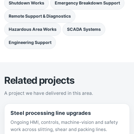
Shutdown Works
Emergency Breakdown Support
Remote Support & Diagnostics
Hazardous Area Works
SCADA Systems
Engineering Support
Related projects
A project we have delivered in this area.
Steel processing line upgrades
Ongoing HMI, controls, machine-vision and safety
work across slitting, shear and packing lines.