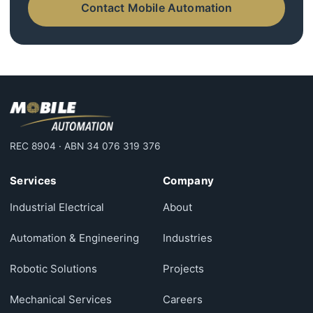
Contact Mobile Automation
REC 8904 · ABN 34 076 319 376
Services
Company
Industrial Electrical
About
Automation & Engineering
Industries
Robotic Solutions
Projects
Mechanical Services
Careers