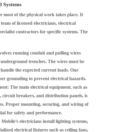
al Systems
e most of the physical work takes place. It
eam of licensed electricians, electrical
pecialist contractors for specific systems. The
nvolves running conduit and pulling wires
nd underground trenches. The wires must be
o handle the expected current loads. Our
oper grounding to prevent electrical hazards.
ment
: The main electrical equipment, such as
circuit breakers, and distribution panels, is
ions. Proper mounting, securing, and wiring of
ial for safety and performance.
: Mobile’s electricians install lighting systems,
lized electrical fixtures such as ceiling fans,