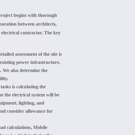
project begins with thorough
boration between architects,
 electrical contractor. The key
tailed assessment of the site is
existing power infrastructure,
s. We also determine the
lity.
 tasks is calculating the
t the electrical system will be
uipment, lighting, and
and consider allowance for
oad calculations, Mobile