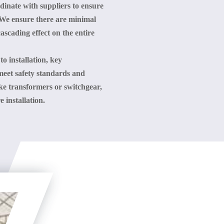
rdinate with suppliers to ensure
e. We ensure there are minimal
scading effect on the entire
 to installation, key
meet safety standards and
ke transformers or switchgear,
 installation.