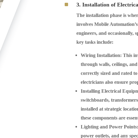
^
3. Installation of Electric
The installation phase is wher
involves Mobile Automation’s t
engineers, and occasionally, s
key tasks include:
Wiring Installation
: This i
through walls, ceilings, a
correctly sized and rated t
electricians also ensure pr
Installing Electrical Equip
switchboards, transformers, 
installed at strategic locat
these components are essent
Lighting and Power Points
power outlets, and any specia