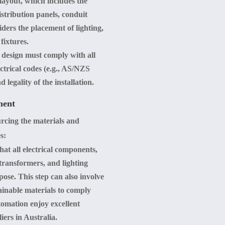
 layout, which includes the
istribution panels, conduit
iders the placement of lighting,
fixtures.
l design must comply with all
ectrical codes (e.g., AS/NZS
 legality of the installation.
ment
ourcing the materials and
s:
hat all electrical components,
 transformers, and lighting
rpose. This step can also involve
ainable materials to comply
omation enjoy excellent
iers in Australia.