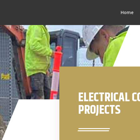
Home
ELECTRICAL 
PROJECTS