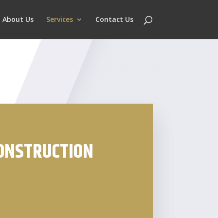
About Us
Services
Contact Us
CONSTRUCTION