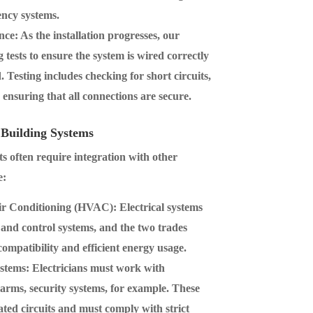
ency systems.
nce
: As the installation progresses, our
 tests to ensure the system is wired correctly
 Testing includes checking for short circuits,
d ensuring that all connections are secure.
 Building Systems
ts often require integration with other
e:
Air Conditioning (HVAC)
: Electrical systems
nd control systems, and the two trades
compatibility and efficient energy usage.
ystems
: Electricians must work with
 alarms, security systems, for example. These
ated circuits and must comply with strict