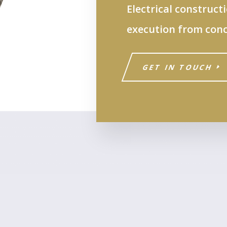
Electrical construct
execution from conc
GET IN TOUCH