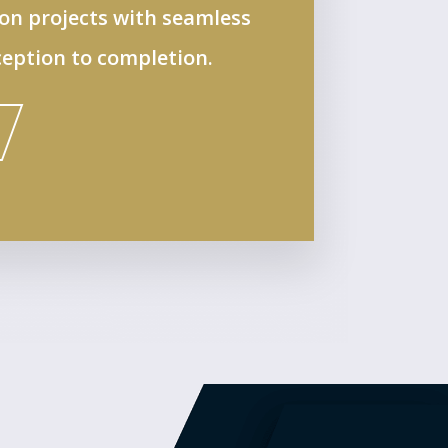
ion projects with seamless
eption to completion.