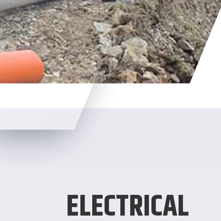
ELECTRICAL