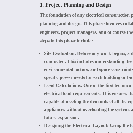
1. Project Planning and Design
The foundation of any electrical construction 
planning and design. This phase involves colla
engineers, project managers, and of course the
steps in this phase include:
Site Evaluation
: Before any work begins, a de
conducted. This includes understanding the 
environmental factors, and space constraint
specific power needs for each building or faci
Load Calculations
: One of the first technical
electrical load requirements. This ensures tha
capable of meeting the demands of all the eq
appliances without overloading the system, 
future expansion.
Designing the Electrical Layout
: Using the l