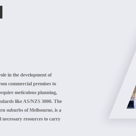
N
 role in the development of
from commercial premises to
s require meticulous planning,
standards like AS/NZS 3000. The
ern suburbs of Melbourne, is a
l necessary resources to carry