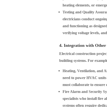
heating elements, or emerg
Testing and Quality Assura
electricians conduct ongoing
and functioning as designed.
verifying voltage levels, an
4. Integration with Other
Electrical construction projec
building systems. For exampl
Heating, Ventilation, and 
need to power HVAC units a
must collaborate to ensure 
Fire Alarm and Security S
specialists who install fire
systems often require dedic