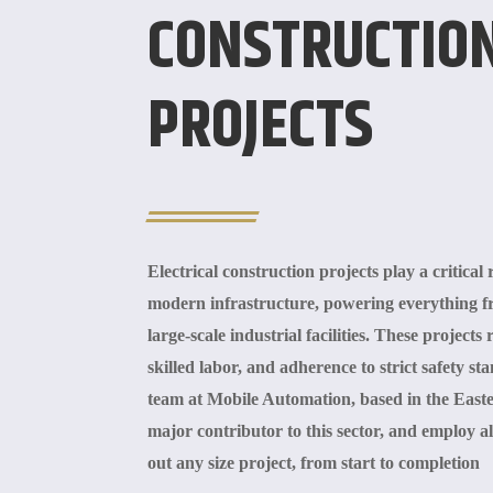
CONSTRUCTIO
PROJECTS
Electrical construction projects play a critical
modern infrastructure, powering everything 
large-scale industrial facilities. These project
skilled labor, and adherence to strict safety 
team at Mobile Automation, based in the East
major contributor to this sector, and employ al
out any size project, from start to completion