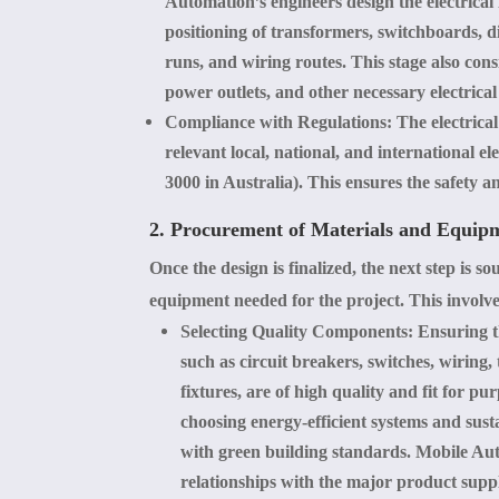
Automation’s engineers design the electrical
positioning of transformers, switchboards, d
runs, and wiring routes. This stage also cons
power outlets, and other necessary electrical 
Compliance with Regulations
: The electrica
relevant local, national, and international el
3000 in Australia). This ensures the safety and
2. Procurement of Materials and Equip
Once the design is finalized, the next step is s
equipment needed for the project. This involve
Selecting Quality Components
: Ensuring t
such as circuit breakers, switches, wiring,
fixtures, are of high quality and fit for pu
choosing energy-efficient systems and sust
with green building standards. Mobile Aut
relationships with the major product suppl