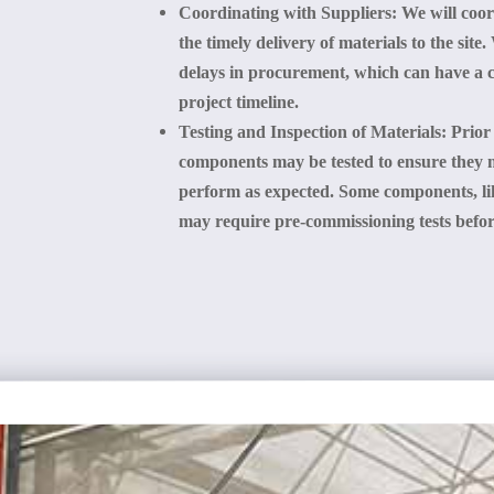
Coordinating with Suppliers
: We will coo
the timely delivery of materials to the sit
delays in procurement, which can have a ca
project timeline.
Testing and Inspection of Materials
: Prior
components may be tested to ensure they 
perform as expected. Some components, li
may require pre-commissioning tests before