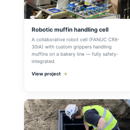
Robotic muffin handling cell
A collaborative robot cell (FANUC CRX-
30iA) with custom grippers handling
muffins on a bakery line — fully safety-
integrated.
View project