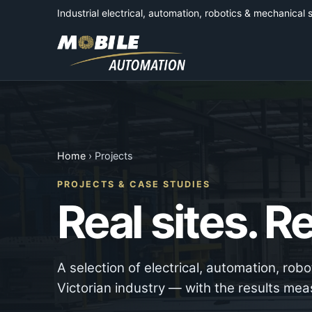
Industrial electrical, automation, robotics & mechanical 
Home
› Projects
PROJECTS & CASE STUDIES
Real sites. 
A selection of electrical, automation, rob
Victorian industry — with the results mea