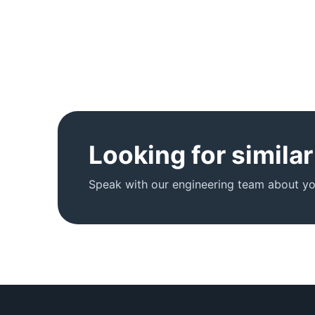
Looking for simila
Speak with our engineering team about you