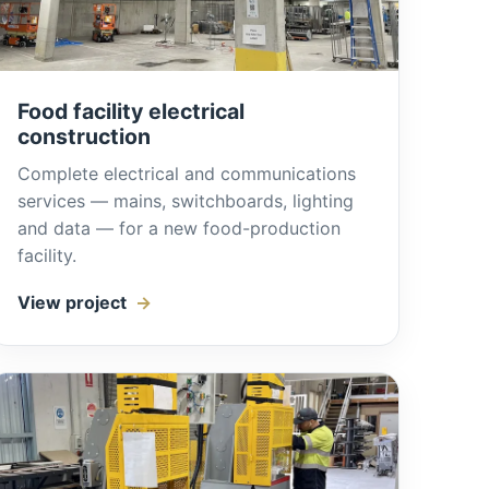
Food facility electrical
construction
Complete electrical and communications
services — mains, switchboards, lighting
and data — for a new food-production
facility.
View project