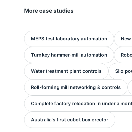
More case studies
MEPS test laboratory automation
New f
Turnkey hammer-mill automation
Robo
Water treatment plant controls
Silo po
Roll-forming mill networking & controls
Complete factory relocation in under a mon
Australia's first cobot box erector