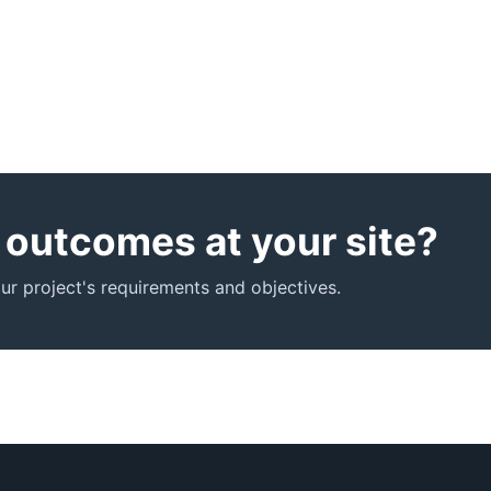
r outcomes at your site?
r project's requirements and objectives.