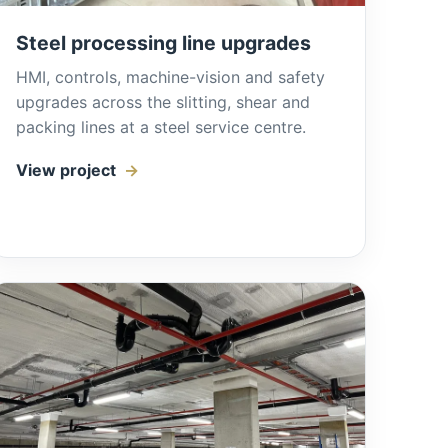
Steel processing line upgrades
HMI, controls, machine-vision and safety
upgrades across the slitting, shear and
packing lines at a steel service centre.
View project