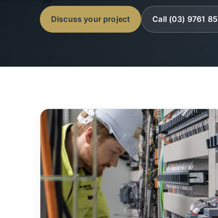
Discuss your project
Call (03) 9761 8