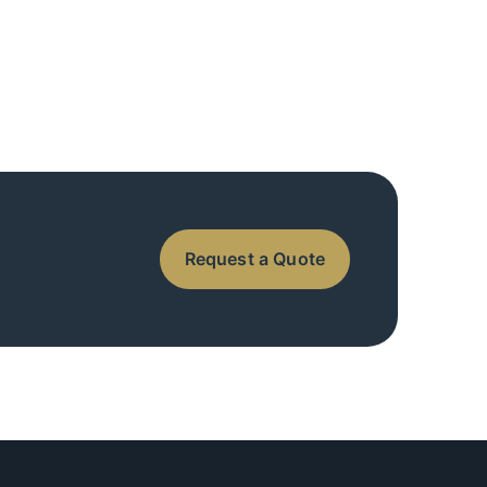
Request a Quote