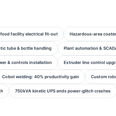
ood facility electrical fit-out
Hazardous-area coater 
tic tube & bottle handling
Plant automation & SCADA
wer & controls installation
Extruder line control upg
Cobot welding: 40% productivity gain
Custom robo
th
750kVA kinetic UPS ends power-glitch crashes