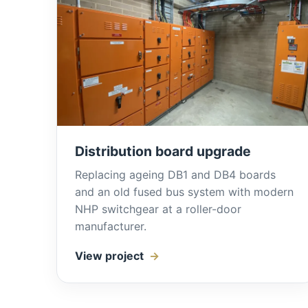
Distribution board upgrade
Replacing ageing DB1 and DB4 boards
and an old fused bus system with modern
NHP switchgear at a roller-door
manufacturer.
View project