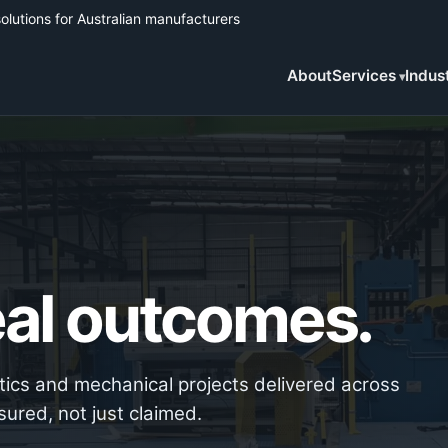
solutions for Australian manufacturers
About
Services
Indus
Real outcomes.
otics and mechanical projects delivered across
sured, not just claimed.