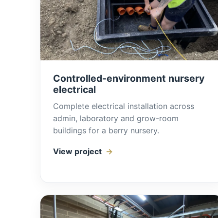
Controlled-environment nursery
electrical
Complete electrical installation across
admin, laboratory and grow-room
buildings for a berry nursery.
View project