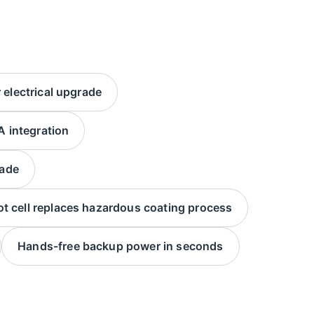
electrical upgrade
 integration
rade
t cell replaces hazardous coating process
Hands-free backup power in seconds