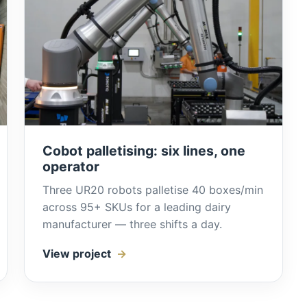
Cobot palletising: six lines, one
operator
Three UR20 robots palletise 40 boxes/min
across 95+ SKUs for a leading dairy
manufacturer — three shifts a day.
View project