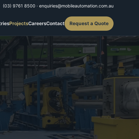
(03) 9761 8500
·
enquiries@mobileautomation.com.au
tries
Projects
Careers
Contact
Request a Quote