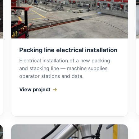
Packing line electrical installation
Electrical installation of a new packing
and stacking line — machine supplies,
operator stations and data.
View project