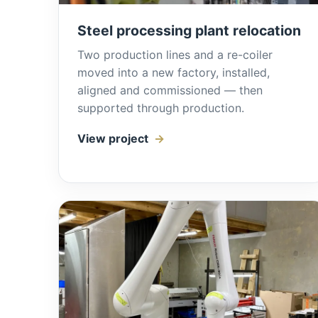
Steel processing plant relocation
Two production lines and a re-coiler
moved into a new factory, installed,
aligned and commissioned — then
supported through production.
View project