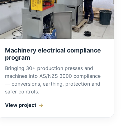
Machinery electrical compliance
program
Bringing 30+ production presses and
machines into AS/NZS 3000 compliance
— conversions, earthing, protection and
safer controls.
View project