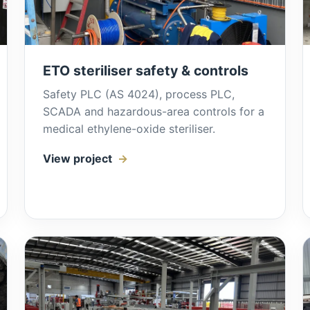
ETO steriliser safety & controls
Safety PLC (AS 4024), process PLC,
SCADA and hazardous-area controls for a
medical ethylene-oxide steriliser.
View project