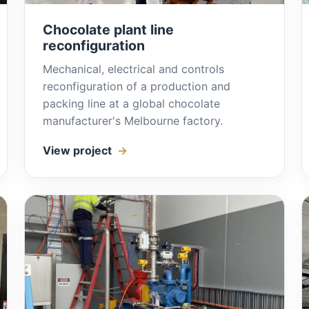
Chocolate plant line
reconfiguration
Mechanical, electrical and controls
reconfiguration of a production and
packing line at a global chocolate
manufacturer's Melbourne factory.
View project