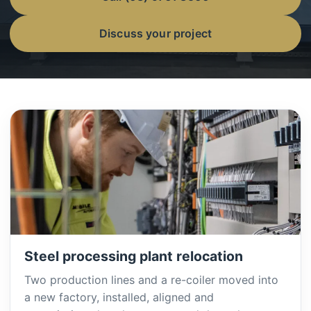
Discuss your project
Steel processing plant relocation
Two production lines and a re-coiler moved into
a new factory, installed, aligned and