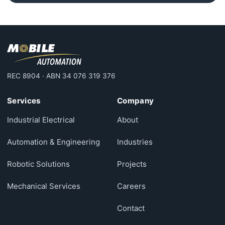
REC 8904 · ABN 34 076 319 376
Services
Company
Industrial Electrical
About
Automation & Engineering
Industries
Robotic Solutions
Projects
Mechanical Services
Careers
Contact