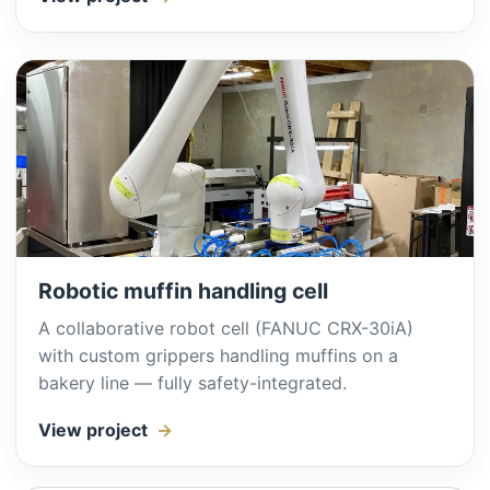
Robotic muffin handling cell
A collaborative robot cell (FANUC CRX-30iA)
with custom grippers handling muffins on a
bakery line — fully safety-integrated.
View project