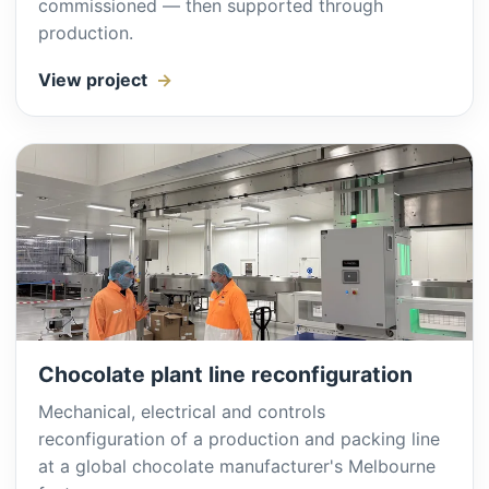
commissioned — then supported through
production.
View project
Chocolate plant line reconfiguration
Mechanical, electrical and controls
reconfiguration of a production and packing line
at a global chocolate manufacturer's Melbourne