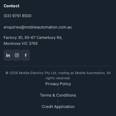
Contact
(03) 9761 8500
enquiries@mobileautomation.com.au
Factory 30, 65–67 Canterbury Rd,
Montrose VIC 3765
© 2026 Mobile Electrics Pty Ltd, trading as Mobile Automation. All
rights reserved.
Privacy Policy
|
Terms & Conditions
|
Credit Application