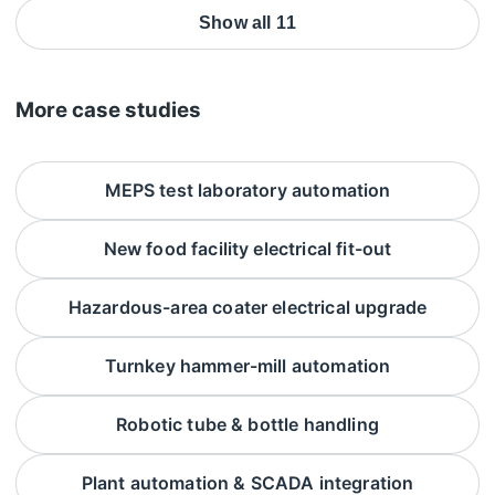
Show all 11
More case studies
MEPS test laboratory automation
New food facility electrical fit-out
Hazardous-area coater electrical upgrade
Turnkey hammer-mill automation
Robotic tube & bottle handling
Plant automation & SCADA integration