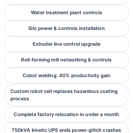
Water treatment plant controls
Silo power & controls installation
Extruder line control upgrade
Roll-forming mill networking & controls
Cobot welding: 40% productivity gain
Custom robot cell replaces hazardous coating
process
Complete factory relocation in under a month
750kVA kinetic UPS ends power-glitch crashes