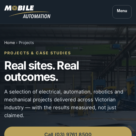
Menu
Home
› Projects
PROJECTS & CASE STUDIES
Real sites. Real
outcomes.
A selection of electrical, automation, robotics and
mechanical projects delivered across Victorian
industry — with the results measured, not just
claimed.
Call (03) 9761 8500