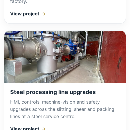
factory.
View project
Steel processing line upgrades
HMI, controls, machine-vision and safety
upgrades across the slitting, shear and packing
lines at a steel service centre.
View project