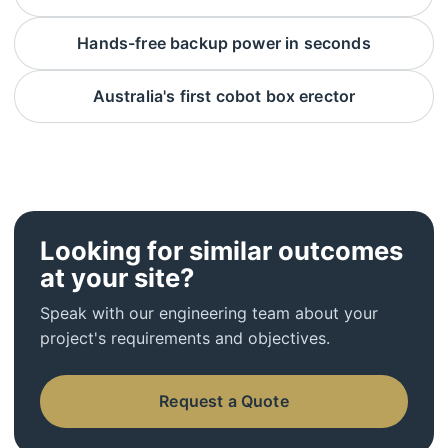
Hands-free backup power in seconds
Australia's first cobot box erector
Looking for similar outcomes
at your site?
Speak with our engineering team about your
project's requirements and objectives.
Request a Quote