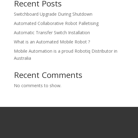
Recent Posts
Switchboard Upgrade During Shutdown
Automated Collaborative Robot Palletising
Automatic Transfer Switch Installation
What is an Automated Mobile Robot ?
Mobile Automation is a proud Robotiq Distributor in
Australia
Recent Comments
No comments to show.