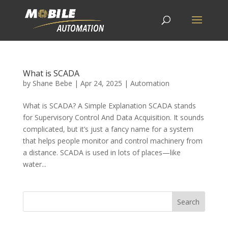
What is SCADA
by
Shane Bebe
|
Apr 24, 2025
|
Automation
What is SCADA? A Simple Explanation SCADA stands
for Supervisory Control And Data Acquisition. It sounds
complicated, but it’s just a fancy name for a system
that helps people monitor and control machinery from
a distance. SCADA is used in lots of places—like
water...
Search