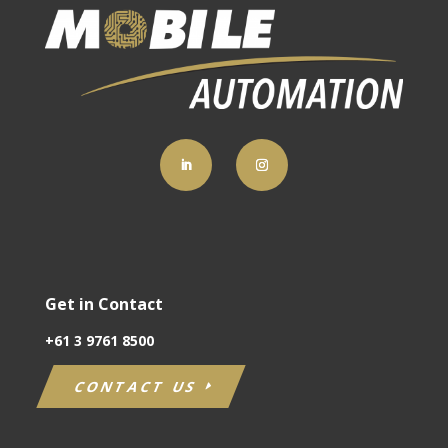
Get in Contact
+61
3 9761 8500
CONTACT US