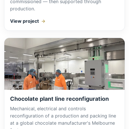
commissioned — then supported through
production.
View project
Chocolate plant line reconfiguration
Mechanical, electrical and controls
reconfiguration of a production and packing line
at a global chocolate manufacturer's Melbourne