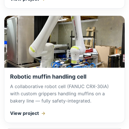
Robotic muffin handling cell
A collaborative robot cell (FANUC CRX-30iA)
with custom grippers handling muffins on a
bakery line — fully safety-integrated.
View project