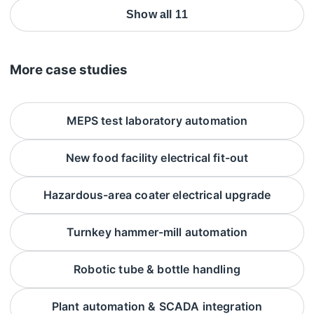
Show all 11
More case studies
MEPS test laboratory automation
New food facility electrical fit-out
Hazardous-area coater electrical upgrade
Turnkey hammer-mill automation
Robotic tube & bottle handling
Plant automation & SCADA integration