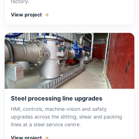
factory.
View project
Steel processing line upgrades
HMI, controls, machine-vision and safety
upgrades across the slitting, shear and packing
lines at a steel service centre.
View project