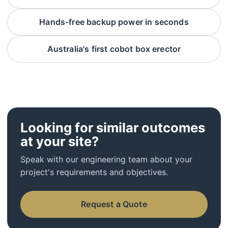
Hands-free backup power in seconds
Australia's first cobot box erector
Looking for similar outcomes
at your site?
Speak with our engineering team about your
project's requirements and objectives.
Request a Quote