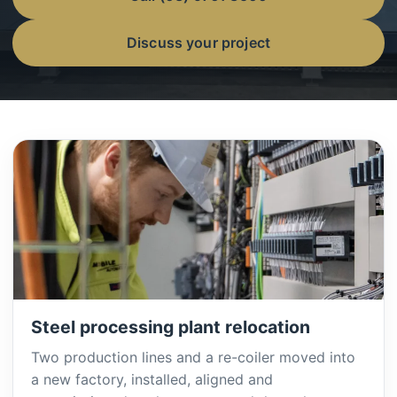
Discuss your project
Steel processing plant relocation
Two production lines and a re-coiler moved into
a new factory, installed, aligned and