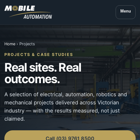
Menu
Home
› Projects
PROJECTS & CASE STUDIES
Real sites. Real
outcomes.
A selection of electrical, automation, robotics and
mechanical projects delivered across Victorian
industry — with the results measured, not just
claimed.
Call (03) 9761 8500