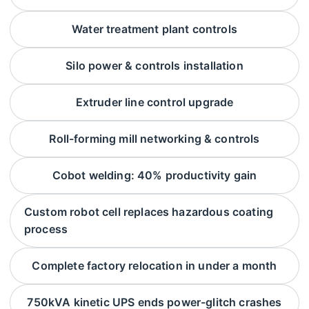
Water treatment plant controls
Silo power & controls installation
Extruder line control upgrade
Roll-forming mill networking & controls
Cobot welding: 40% productivity gain
Custom robot cell replaces hazardous coating
process
Complete factory relocation in under a month
750kVA kinetic UPS ends power-glitch crashes