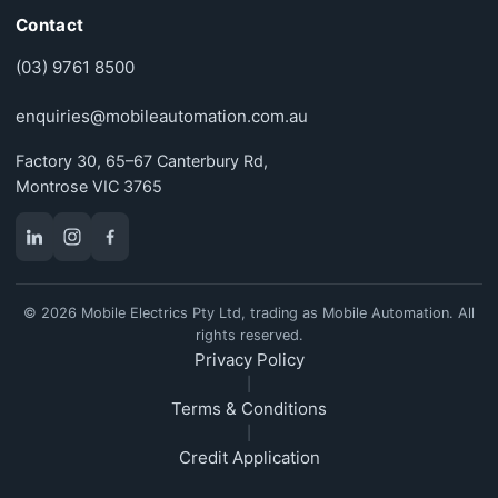
Contact
(03) 9761 8500
enquiries@mobileautomation.com.au
Factory 30, 65–67 Canterbury Rd,
Montrose VIC 3765
© 2026 Mobile Electrics Pty Ltd, trading as Mobile Automation. All
rights reserved.
Privacy Policy
|
Terms & Conditions
|
Credit Application