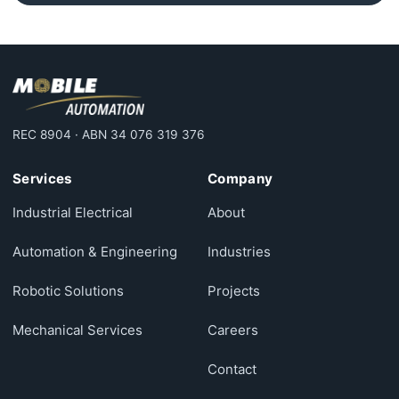
REC 8904 · ABN 34 076 319 376
Services
Company
Industrial Electrical
About
Automation & Engineering
Industries
Robotic Solutions
Projects
Mechanical Services
Careers
Contact