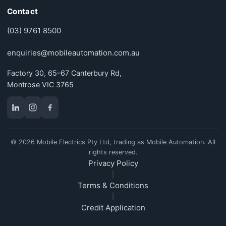
Contact
(03) 9761 8500
enquiries@mobileautomation.com.au
Factory 30, 65–67 Canterbury Rd,
Montrose VIC 3765
© 2026 Mobile Electrics Pty Ltd, trading as Mobile Automation. All
rights reserved.
Privacy Policy
|
Terms & Conditions
|
Credit Application