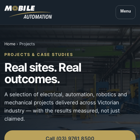
Menu
Home
› Projects
PROJECTS & CASE STUDIES
Real sites. Real
outcomes.
A selection of electrical, automation, robotics and
mechanical projects delivered across Victorian
industry — with the results measured, not just
claimed.
Call (03) 9761 8500