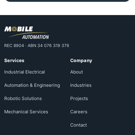
REC 8904 · ABN 34 076 319 376
Services
Company
Industrial Electrical
About
Automation & Engineering
Industries
Robotic Solutions
Projects
Mechanical Services
Careers
Contact