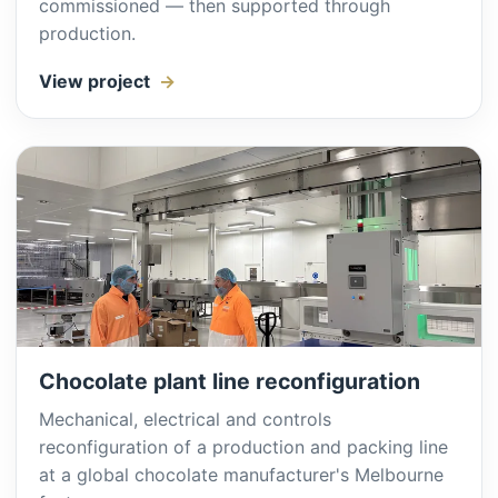
commissioned — then supported through
production.
View project
Chocolate plant line reconfiguration
Mechanical, electrical and controls
reconfiguration of a production and packing line
at a global chocolate manufacturer's Melbourne