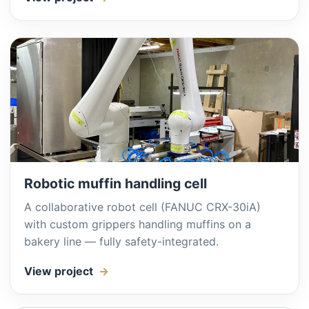
Robotic muffin handling cell
A collaborative robot cell (FANUC CRX-30iA)
with custom grippers handling muffins on a
bakery line — fully safety-integrated.
View project