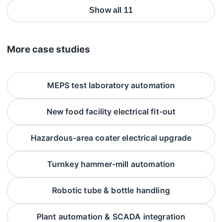
Show all 11
More case studies
MEPS test laboratory automation
New food facility electrical fit-out
Hazardous-area coater electrical upgrade
Turnkey hammer-mill automation
Robotic tube & bottle handling
Plant automation & SCADA integration