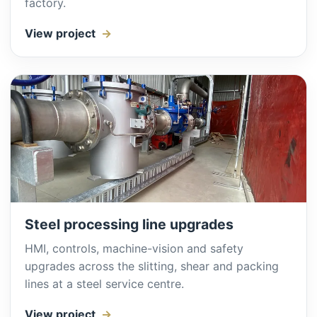
factory.
View project
Steel processing line upgrades
HMI, controls, machine-vision and safety
upgrades across the slitting, shear and packing
lines at a steel service centre.
View project