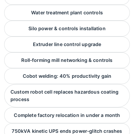
Water treatment plant controls
Silo power & controls installation
Extruder line control upgrade
Roll-forming mill networking & controls
Cobot welding: 40% productivity gain
Custom robot cell replaces hazardous coating
process
Complete factory relocation in under a month
750kVA kinetic UPS ends power-glitch crashes