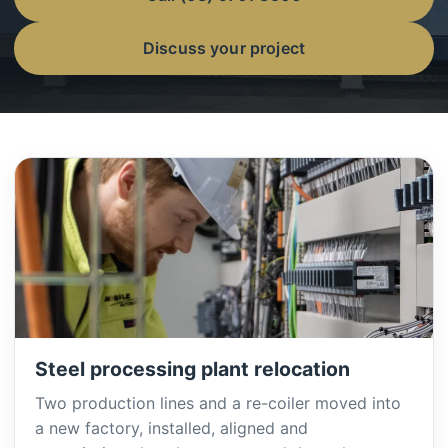
Discuss your project
Steel processing plant relocation
Two production lines and a re-coiler moved into
a new factory, installed, aligned and