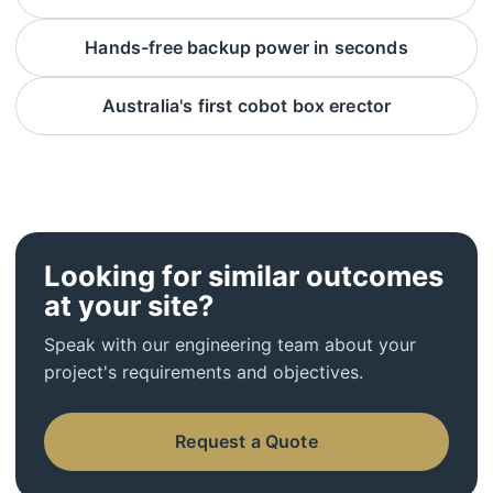
Hands-free backup power in seconds
Australia's first cobot box erector
Looking for similar outcomes
at your site?
Speak with our engineering team about your
project's requirements and objectives.
Request a Quote