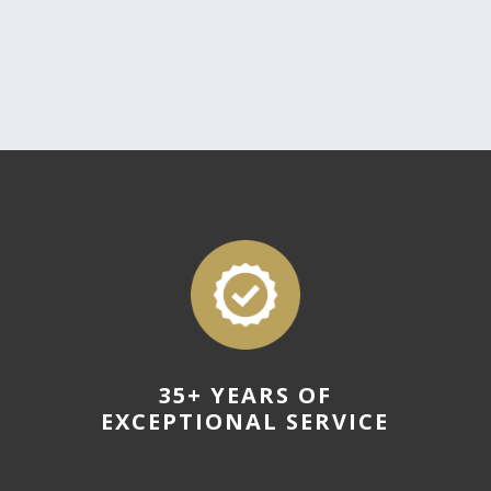
35+ YEARS OF
EXCEPTIONAL SERVICE