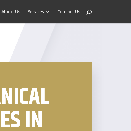
About Us
Services
Contact Us
NICAL
ES IN