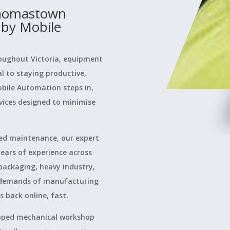
Thomastown
 by Mobile
oughout Victoria, equipment
cal to staying productive,
obile Automation steps in,
vices designed to minimise
ed maintenance, our expert
ears of experience across
packaging, heavy industry,
 demands of manufacturing
back online, fast.
uipped mechanical workshop