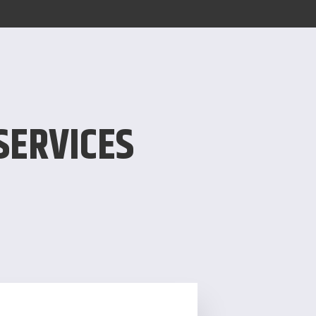
SERVICES