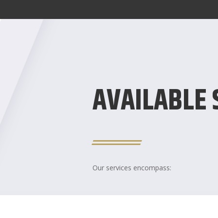
AVAILABLE 
Our services encompass: