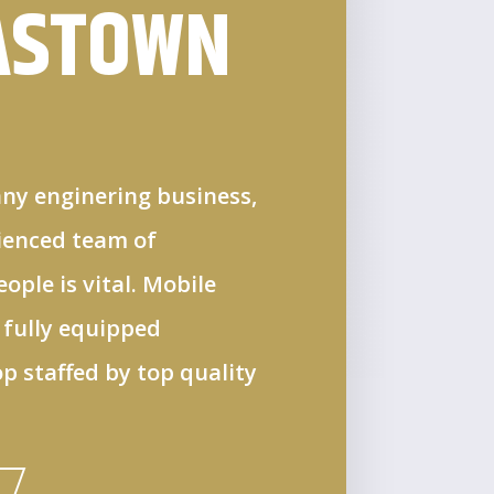
ASTOWN
ny enginering business,
rienced team of
ple is vital. Mobile
 fully equipped
 staffed by top quality