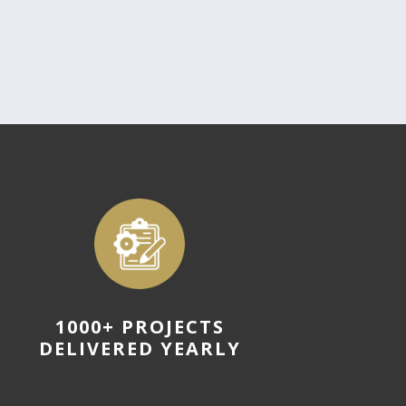
1000+ PROJECTS
DELIVERED YEARLY