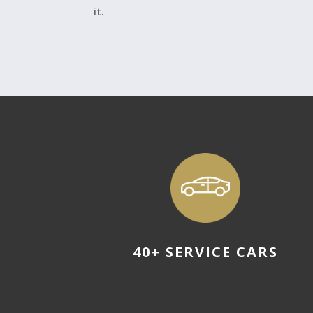
it.
40+ SERVICE CARS