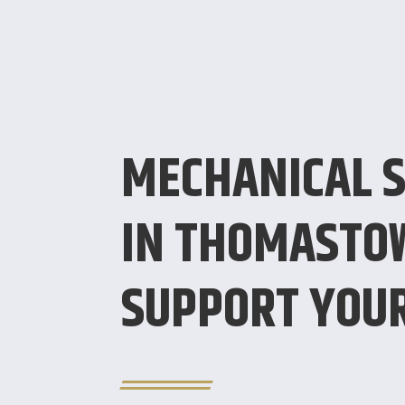
MECHANICAL S
IN THOMASTO
SUPPORT YOU