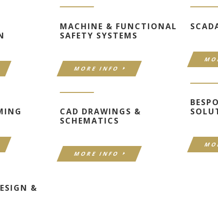
MACHINE & FUNCTIONAL
SCAD
N
SAFETY SYSTEMS
MO
MORE INFO
BESP
MING
CAD DRAWINGS &
SOLU
SCHEMATICS
MO
MORE INFO
ESIGN &