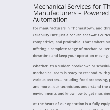
Mechanical Services for 
Manufacturers – Powered
Automation
For manufacturers in Thomastown, and thr
reliability isn’t just a convenience—it’s criti
competitive, and profitable. That’s where M
offering a complete range of mechanical ser
downtime and keep your operation moving.
Whether it’s a sudden breakdown or schedul
mechanical team is ready to respond. With y
various sectors—including food processing, 
and more—our technicians understand the
environments and know how to get machines 
At the heart of our operation is a fully eq