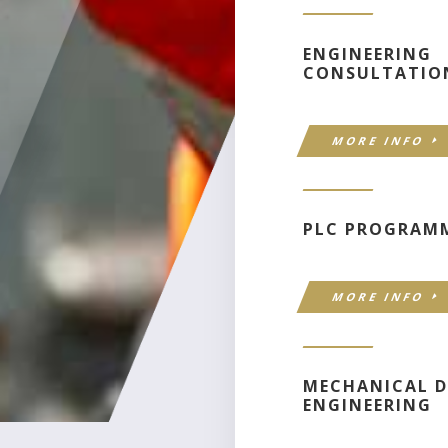
ENGINEERING
CONSULTATIO
MORE INFO
PLC PROGRAM
MORE INFO
MECHANICAL D
ENGINEERING