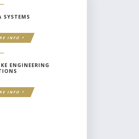
A SYSTEMS
RE INFO
OKE ENGINEERING
TIONS
RE INFO