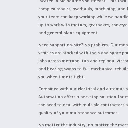
located in Melbourne’s southeast. This facili
complex repairs, overhauls, machining, and 
your team can keep working while we handle 
up to work with motors, gearboxes, conveyo
and general plant equipment.
Need support on-site? No problem. Our mobi
vehicles are stocked with tools and spare pa
jobs across metropolitan and regional Victo
and bearing swaps to full mechanical rebuil
you when time is tight.
Combined with our electrical and automation
Automation offers a one-stop solution for
the need to deal with multiple contractors
quality of your maintenance outcomes.
No matter the industry, no matter the mach