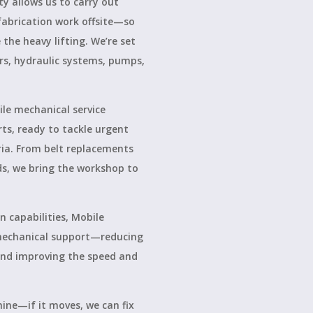
ty allows us to carry out
fabrication work offsite—so
the heavy lifting. We’re set
rs, hydraulic systems, pumps,
le mechanical service
rts, ready to tackle urgent
ria. From belt replacements
ds, we bring the workshop to
 capabilities, Mobile
 mechanical support—reducing
 and improving the speed and
ine—if it moves, we can fix