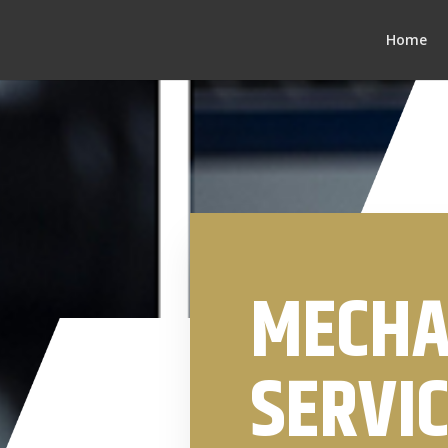
Home
MECHA
SERVIC