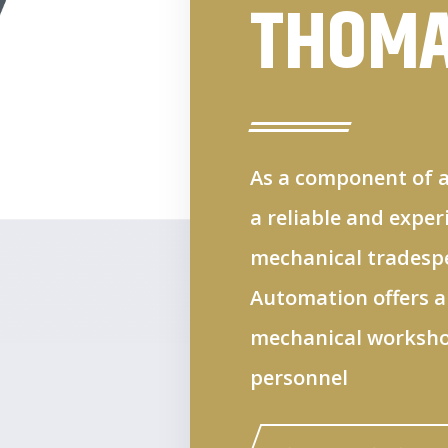
THOM
As a component of a
a reliable and expe
mechanical tradespeo
Automation offers a
mechanical workshop
personnel