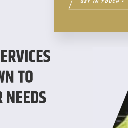
GET IN TOUCH
ERVICES
WN TO
R NEEDS