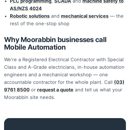
PLC programming
,
SCADA
and
machine safety to
AS/NZS 4024
Robotic solutions
and
mechanical services
— the
rest of the one-stop shop
Why Moorabbin businesses call
Mobile Automation
We're a Registered Electrical Contractor with Special
Class and A-Grade electricians, in-house automation
engineers and a mechanical workshop — one
accountable contractor for the whole plant. Call
(03)
9761 8500
or
request a quote
and tell us what your
Moorabbin site needs.