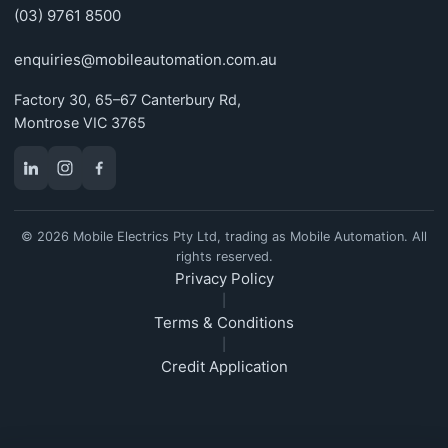
(03) 9761 8500
enquiries@mobileautomation.com.au
Factory 30, 65–67 Canterbury Rd,
Montrose VIC 3765
© 2026 Mobile Electrics Pty Ltd, trading as Mobile Automation. All
rights reserved.
Privacy Policy
|
Terms & Conditions
|
Credit Application