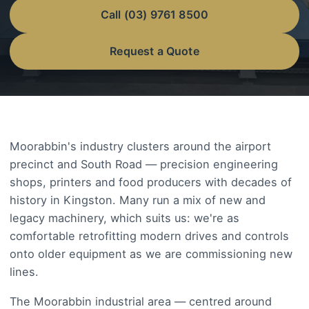
Call (03) 9761 8500
Request a Quote
Moorabbin's industry clusters around the airport
precinct and South Road — precision engineering
shops, printers and food producers with decades of
history in Kingston. Many run a mix of new and
legacy machinery, which suits us: we're as
comfortable retrofitting modern drives and controls
onto older equipment as we are commissioning new
lines.
The Moorabbin industrial area — centred around