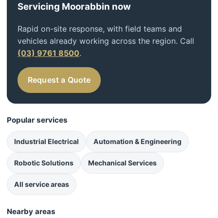
Servicing Moorabbin now
Rapid on-site response, with field teams and
vehicles already working across the region. Call
(03) 9761 8500
.
Request a Quote
Popular services
Industrial Electrical
Automation & Engineering
Robotic Solutions
Mechanical Services
All service areas
Nearby areas