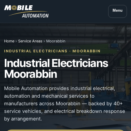
Menu
Home
›
Service Areas
› Moorabbin
INDUSTRIAL ELECTRICIANS · MOORABBIN
Industrial Electricians
Moorabbin
Mobile Automation provides industrial electrical,
automation and mechanical services to
manufacturers across Moorabbin — backed by 40+
service vehicles, and electrical breakdown response
by arrangement.