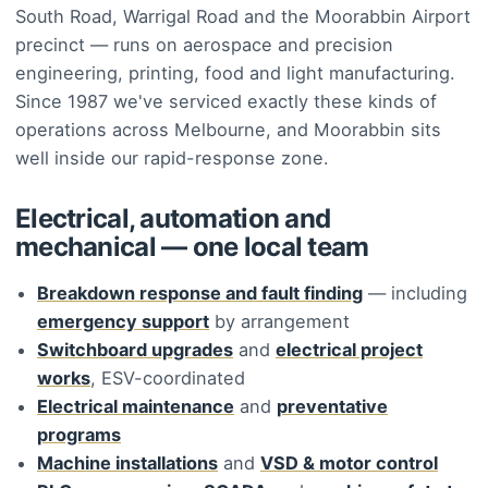
South Road, Warrigal Road and the Moorabbin Airport
precinct — runs on aerospace and precision
engineering, printing, food and light manufacturing.
Since 1987 we've serviced exactly these kinds of
operations across Melbourne, and Moorabbin sits
well inside our rapid-response zone.
Electrical, automation and
mechanical — one local team
Breakdown response and fault finding
— including
emergency support
by arrangement
Switchboard upgrades
and
electrical project
works
, ESV-coordinated
Electrical maintenance
and
preventative
programs
Machine installations
and
VSD & motor control