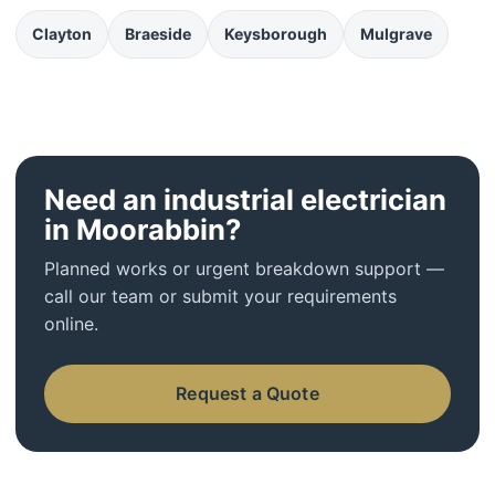
Clayton
Braeside
Keysborough
Mulgrave
Need an industrial electrician
in Moorabbin?
Planned works or urgent breakdown support —
call our team or submit your requirements
online.
Request a Quote