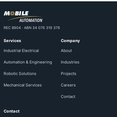
REC 8904 · ABN 34 076 319 376
Services
Company
Industrial Electrical
About
Automation & Engineering
Industries
Robotic Solutions
Projects
Mechanical Services
Careers
Contact
Contact