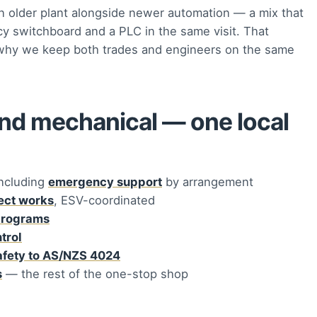
 older plant alongside newer automation — a mix that
cy switchboard and a PLC in the same visit. That
is why we keep both trades and engineers on the same
and mechanical — one local
ncluding
emergency support
by arrangement
ject works
, ESV-coordinated
programs
trol
afety to AS/NZS 4024
s
— the rest of the one-stop shop