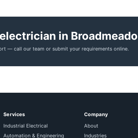
 electrician in Broadmead
t — call our team or submit your requirements online.
Services
Company
Industrial Electrical
About
Automation & Engineering
Industries