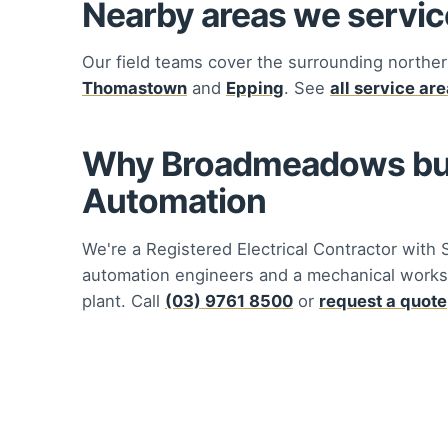
Nearby areas we servic
Our field teams cover the surrounding norther
Thomastown
and
Epping
. See
all service ar
Why Broadmeadows busi
Automation
We're a Registered Electrical Contractor with 
automation engineers and a mechanical works
plant. Call
(03) 9761 8500
or
request a quote