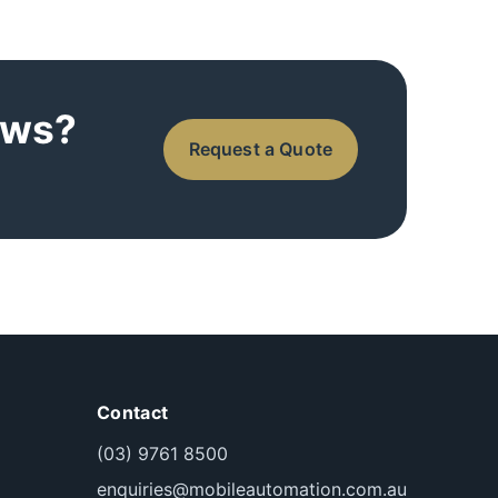
ows?
Request a Quote
Contact
(03) 9761 8500
enquiries@mobileautomation.com.au