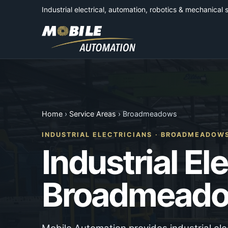
Industrial electrical, automation, robotics & mechanical 
Home
›
Service Areas
› Broadmeadows
INDUSTRIAL ELECTRICIANS · BROADMEADOW
Industrial El
Broadmead