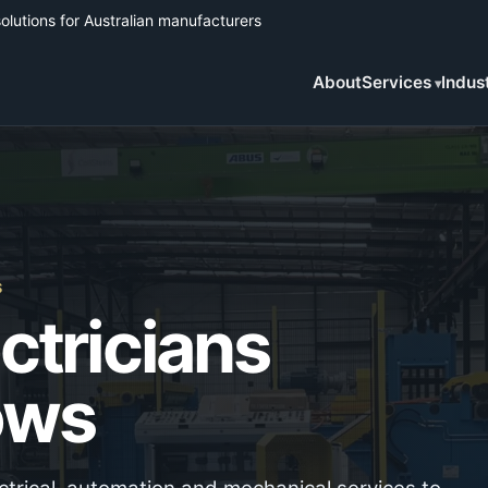
solutions for Australian manufacturers
About
Services
Indus
S
ectricians
ows