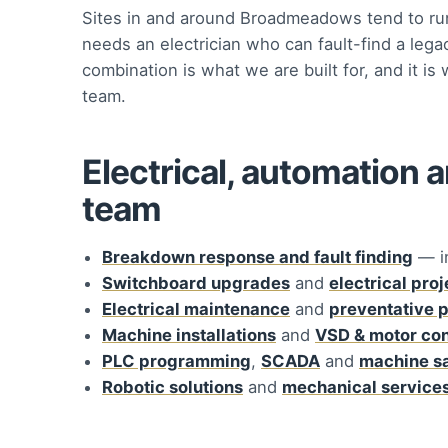
Sites in and around Broadmeadows tend to run
needs an electrician who can fault-find a lega
combination is what we are built for, and it 
team.
Electrical, automation 
team
Breakdown response and fault finding
— i
Switchboard upgrades
and
electrical pro
Electrical maintenance
and
preventative 
Machine installations
and
VSD & motor con
PLC programming
,
SCADA
and
machine s
Robotic solutions
and
mechanical service