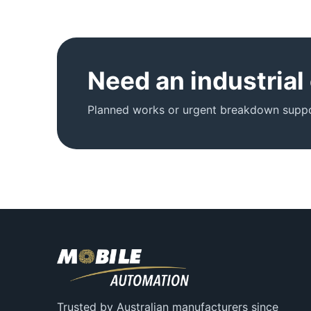
Need an industrial
Planned works or urgent breakdown suppor
Trusted by Australian manufacturers since