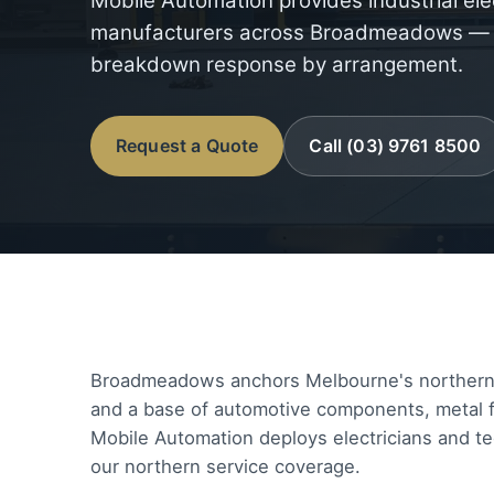
Mobile Automation provides industrial ele
manufacturers across Broadmeadows — ba
breakdown response by arrangement.
Request a Quote
Call (03) 9761 8500
Broadmeadows anchors Melbourne's northern ma
and a base of automotive components, metal fa
Mobile Automation deploys electricians and te
our northern service coverage.