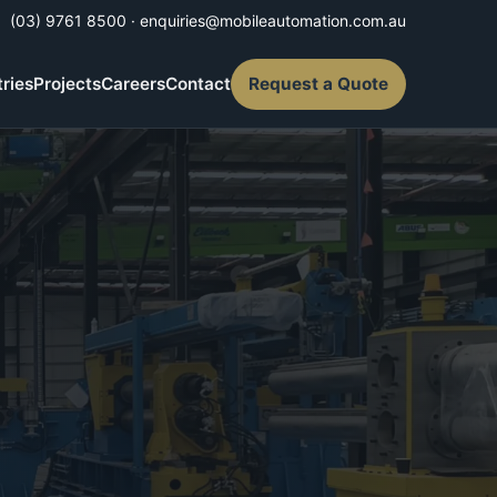
(03) 9761 8500
·
enquiries@mobileautomation.com.au
tries
Projects
Careers
Contact
Request a Quote