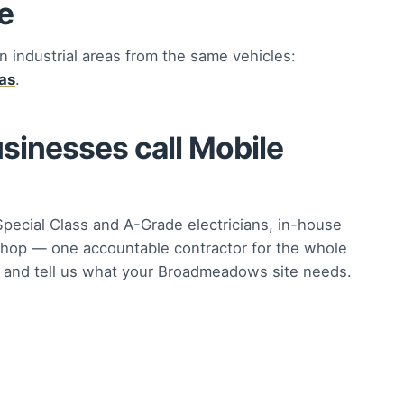
e
n industrial areas from the same vehicles:
eas
.
nesses call Mobile
Special Class and A-Grade electricians, in-house
hop — one accountable contractor for the whole
and tell us what your Broadmeadows site needs.