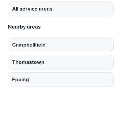
All service areas
Nearby areas
Campbellfield
Thomastown
Epping