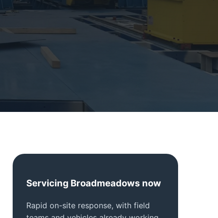
Servicing Broadmeadows now
Rapid on-site response, with field
teams and vehicles already working