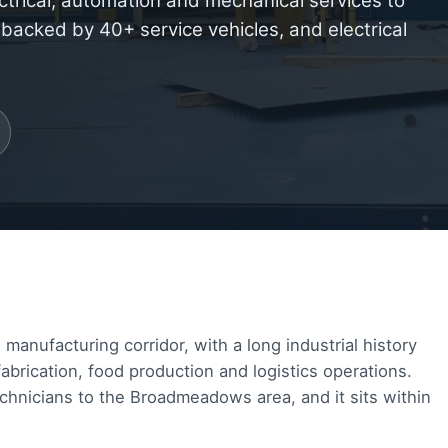
ctrical, automation and mechanical services to
cked by 40+ service vehicles, and electrical
nufacturing corridor, with a long industrial history
brication, food production and logistics operations.
chnicians to the Broadmeadows area, and it sits within