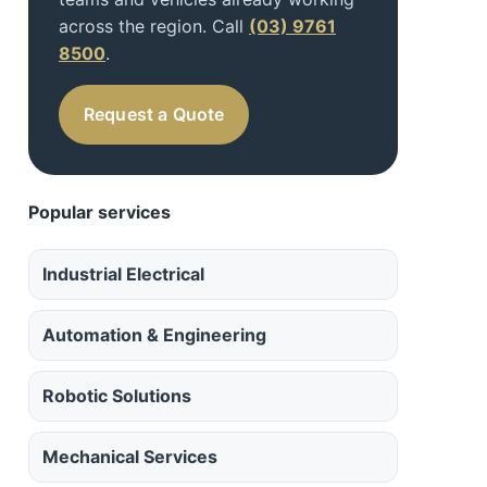
across the region. Call
(03) 9761
8500
.
Request a Quote
Popular services
Industrial Electrical
Automation & Engineering
Robotic Solutions
Mechanical Services