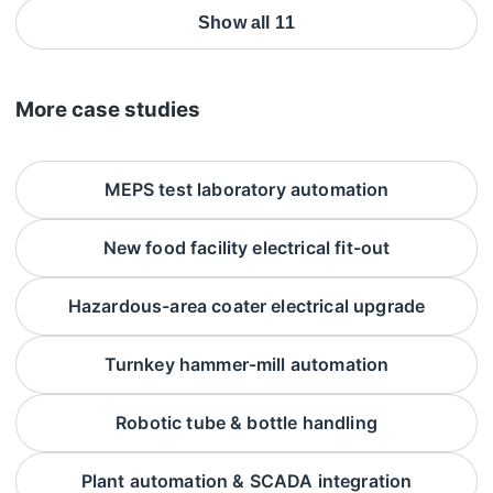
Show all 11
More case studies
MEPS test laboratory automation
New food facility electrical fit-out
Hazardous-area coater electrical upgrade
Turnkey hammer-mill automation
Robotic tube & bottle handling
Plant automation & SCADA integration