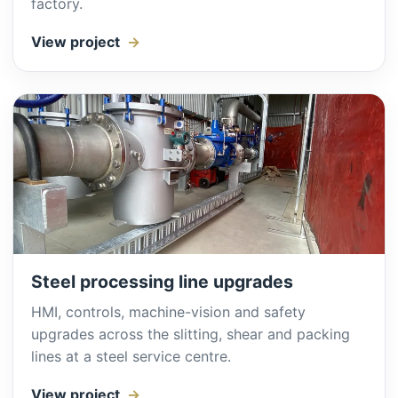
factory.
View project
Steel processing line upgrades
HMI, controls, machine-vision and safety
upgrades across the slitting, shear and packing
lines at a steel service centre.
View project