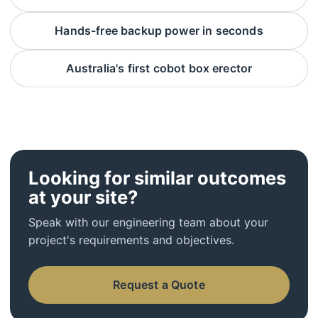
Hands-free backup power in seconds
Australia's first cobot box erector
Looking for similar outcomes
at your site?
Speak with our engineering team about your
project's requirements and objectives.
Request a Quote