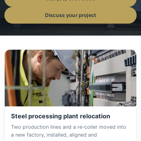
Discuss your project
Steel processing plant relocation
Two production lines and a re-coiler moved into
a new factory, installed, aligned and