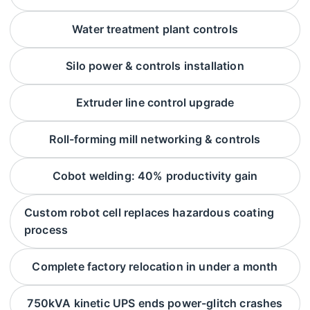
Water treatment plant controls
Silo power & controls installation
Extruder line control upgrade
Roll-forming mill networking & controls
Cobot welding: 40% productivity gain
Custom robot cell replaces hazardous coating
process
Complete factory relocation in under a month
750kVA kinetic UPS ends power-glitch crashes