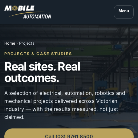
Menu
Home
› Projects
PROJECTS & CASE STUDIES
Real sites. Real
outcomes.
A selection of electrical, automation, robotics and
mechanical projects delivered across Victorian
industry — with the results measured, not just
claimed.
Call (03) 9761 8500