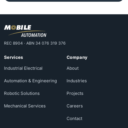
REC 8904 · ABN 34 076 319 376
Services
Company
Industrial Electrical
About
Automation & Engineering
Industries
Robotic Solutions
Projects
Mechanical Services
Careers
Contact