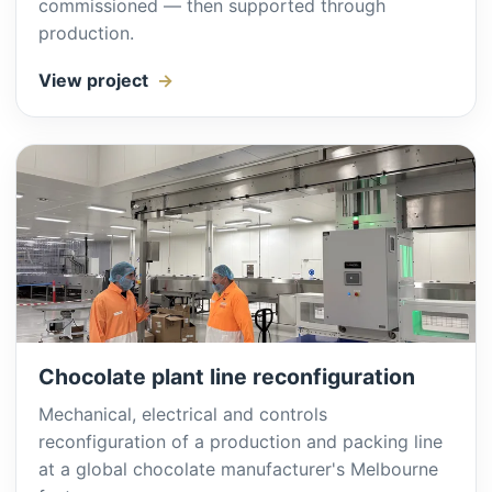
commissioned — then supported through
production.
View project
Chocolate plant line reconfiguration
Mechanical, electrical and controls
reconfiguration of a production and packing line
at a global chocolate manufacturer's Melbourne