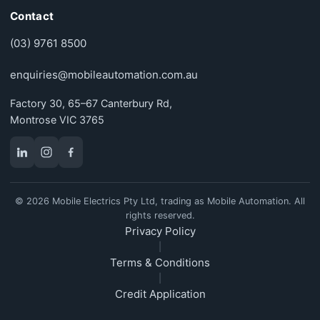
Contact
(03) 9761 8500
enquiries@mobileautomation.com.au
Factory 30, 65–67 Canterbury Rd,
Montrose VIC 3765
© 2026 Mobile Electrics Pty Ltd, trading as Mobile Automation. All
rights reserved.
Privacy Policy
|
Terms & Conditions
|
Credit Application