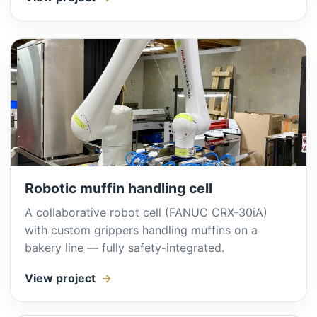
Robotic muffin handling cell
A collaborative robot cell (FANUC CRX-30iA)
with custom grippers handling muffins on a
bakery line — fully safety-integrated.
View project