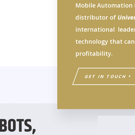
Mobile Automation i
distributor of
Unive
international leader
technology that can
profitability.
GET IN TOUCH
BOTS,