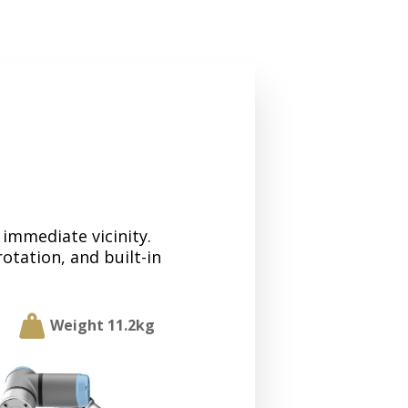
 immediate vicinity.
rotation, and built-in

Weight 11.2kg