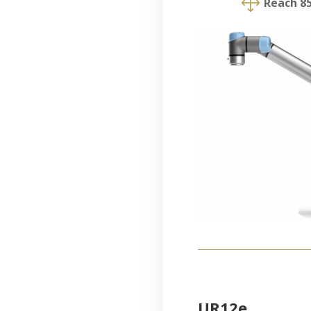
1
Reach 
UR12e