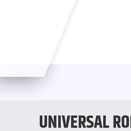
UNIVERSAL RO