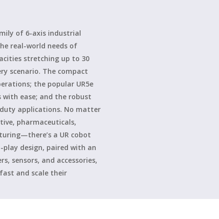
ily of 6-axis industrial
he real-world needs of
ities stretching up to 30
very scenario. The compact
perations; the popular UR5e
s with ease; and the robust
-duty applications. No matter
ive, pharmaceuticals,
cturing—there’s a UR cobot
-play design, paired with an
s, sensors, and accessories,
ast and scale their