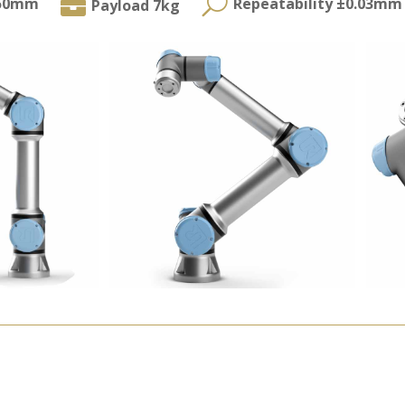
U

850mm
Repeatability ±0.03mm
Payload 7kg