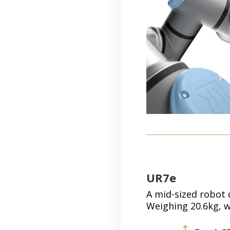
UR7e
A mid-sized robot d
Weighing 20.6kg, w