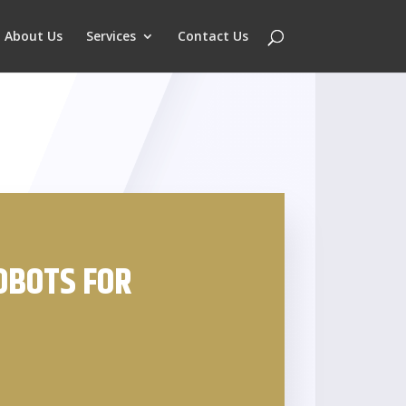
About Us
Services
Contact Us
OBOTS FOR