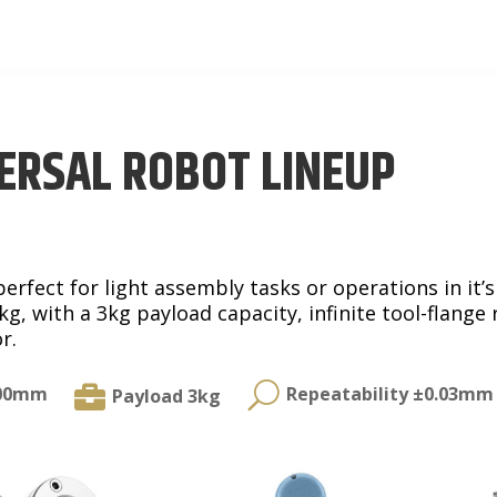
ERSAL ROBOT LINEUP
rfect for light assembly tasks or operations in it’s
g, with a 3kg payload capacity, infinite tool-flange 
r.
U

500mm
Repeatability ±0.03mm
Payload 3kg