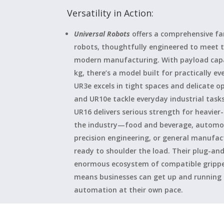
Versatility in Action:
Universal Robots
offers a comprehensive fam
robots, thoughtfully engineered to meet t
modern manufacturing. With payload capac
kg, there’s a model built for practically e
UR3e excels in tight spaces and delicate o
and UR10e tackle everyday industrial task
UR16 delivers serious strength for heavier
the industry—food and beverage, automot
precision engineering, or general manufa
ready to shoulder the load. Their plug-and
enormous ecosystem of compatible gripper
means businesses can get up and running f
automation at their own pace.