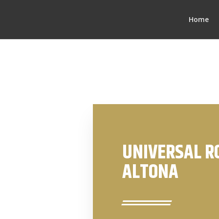
Home
UNIVERSAL R
ALTONA