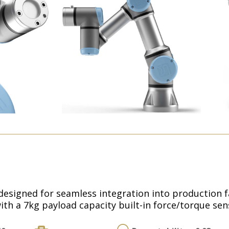
esigned for seamless integration into production faci
ith a 7kg payload capacity built-in force/torque sen