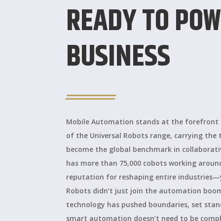
READY TO POW
BUSINESS
Mobile Automation stands at the forefront a
of the Universal Robots range, carrying the 
become the global benchmark in collaborat
has more than 75,000 cobots working arou
reputation for reshaping entire industries—
Robots didn’t just join the automation boom;
technology has pushed boundaries, set stan
smart automation doesn’t need to be compli