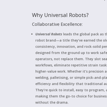
Why Universal Robots?
Collaborative Excellence:
Universal Robots
leads the global pack as 
robot brand—a title they’ve earned the o
consistency, innovation, and rock-solid p
designed from the ground up to work saf
operators, not replace them. They slot sea
workflows, eliminate repetitive strain tasks
higher-value work. Whether it’s precision
welding, palletising, or simple pick-and-pl
efficiency and flexibility that traditional
They’re quick to install, easy to program,
making them the go-to choice for busine
without the drama.