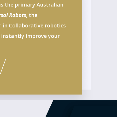
s the primary Australian
rsal Robots
, the
 in Collaborative robotics
 instantly improve your