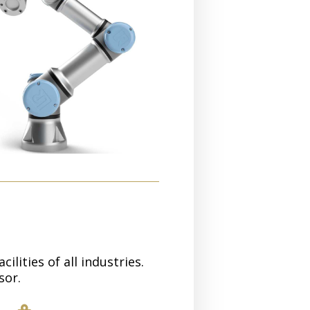
lities of all industries.
sor.