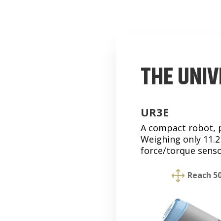
THE UNIV
UR3E
A compact robot, pe
Weighing only 11.2k
force/torque senso
1
Reach 