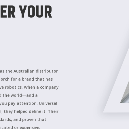
ER YOUR
s the Australian distributor
torch for a brand that has
ive robotics. When a company
nd the world—and a
you pay attention. Universal
 they helped define it. Their
dards, and proven that
cated or expensive.