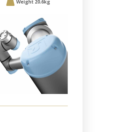

Weight 20.6kg