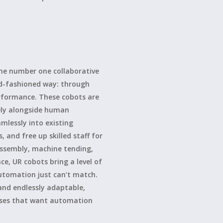
the number one collaborative
ld-fashioned way: through
erformance. These cobots are
ely alongside human
mlessly into existing
, and free up skilled staff for
 assembly, machine tending,
ace, UR cobots bring a level of
 automation just can’t match.
 and endlessly adaptable,
sses that want automation