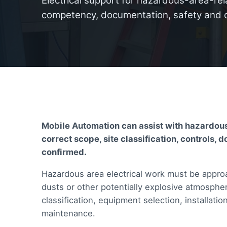
Electrical support for hazardous-area-rela
competency, documentation, safety and 
Mobile Automation can assist with hazardous
correct scope, site classification, control
confirmed.
Hazardous area electrical work must be approa
dusts or other potentially explosive atmosphe
classification, equipment selection, installa
maintenance.