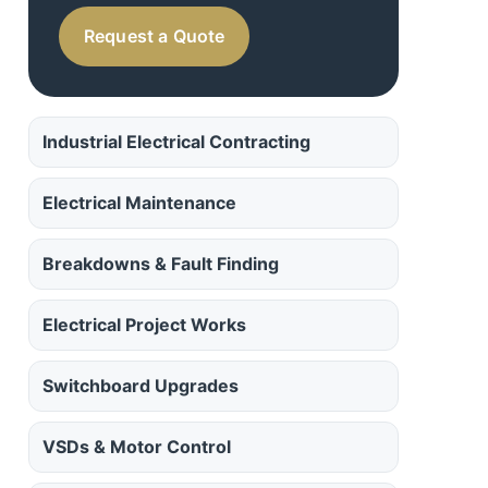
Request a Quote
Industrial Electrical Contracting
Electrical Maintenance
Breakdowns & Fault Finding
Electrical Project Works
Switchboard Upgrades
VSDs & Motor Control