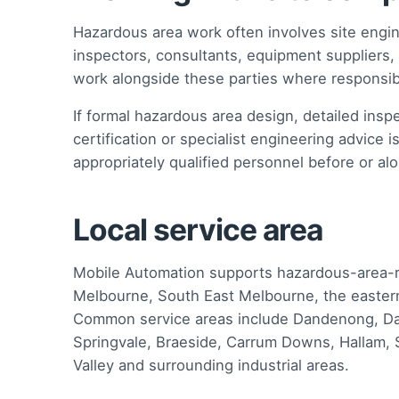
Hazardous area work often involves site engi
inspectors, consultants, equipment supplier
work alongside these parties where responsibi
If formal hazardous area design, detailed inspe
certification or specialist engineering advice 
appropriately qualified personnel before or alo
Local service area
Mobile Automation supports hazardous-area-rel
Melbourne, South East Melbourne, the eastern
Common service areas include Dandenong, Da
Springvale, Braeside, Carrum Downs, Hallam, S
Valley and surrounding industrial areas.