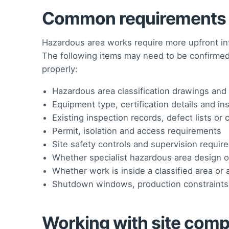
Common requirements t
Hazardous area works require more upfront inf
The following items may need to be confirme
properly:
Hazardous area classification drawings and 
Equipment type, certification details and in
Existing inspection records, defect lists o
Permit, isolation and access requirements
Site safety controls and supervision requir
Whether specialist hazardous area design or 
Whether work is inside a classified area or 
Shutdown windows, production constraints
Working with site compl