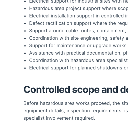
Electrical support for industrial sites with
Hazardous area project support where sco
Electrical installation support in controlled
Defect rectification support where the req
Support around cable routes, containment, g
Coordination with site engineering, safety
Support for maintenance or upgrade works 
Assistance with practical documentation, p
Coordination with hazardous area specialis
Electrical support for planned shutdowns o
Controlled scope and d
Before hazardous area works proceed, the site
equipment details, inspection requirements, is
specialist involvement required.