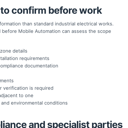
o confirm before work
ormation than standard industrial electrical works.
d before Mobile Automation can assess the scope
zone details
stallation requirements
r compliance documentation
ements
verification is required
adjacent to one
 and environmental conditions
iance and specialist parties