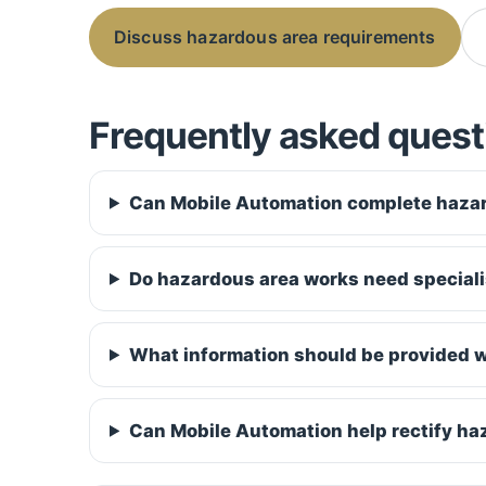
Discuss hazardous area requirements
Frequently asked quest
Can Mobile Automation complete hazar
Do hazardous area works need speciali
What information should be provided w
Can Mobile Automation help rectify ha