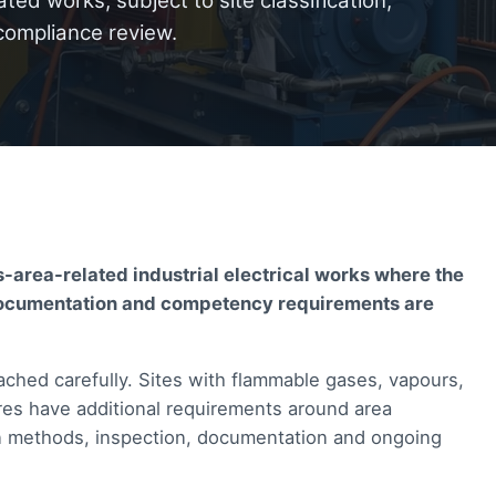
ted works, subject to site classification,
compliance review.
-area-related industrial electrical works where the
s, documentation and competency requirements are
ched carefully. Sites with flammable gases, vapours,
res have additional requirements around area
tion methods, inspection, documentation and ongoing