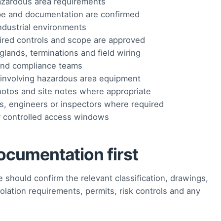
 hazardous area requirements
pe and documentation are confirmed
 industrial environments
uired controls and scope are approved
lands, terminations and field wiring
 and compliance teams
involving hazardous area equipment
hotos and site notes where appropriate
ts, engineers or inspectors where required
r controlled access windows
ocumentation first
 should confirm the relevant classification, drawings,
olation requirements, permits, risk controls and any