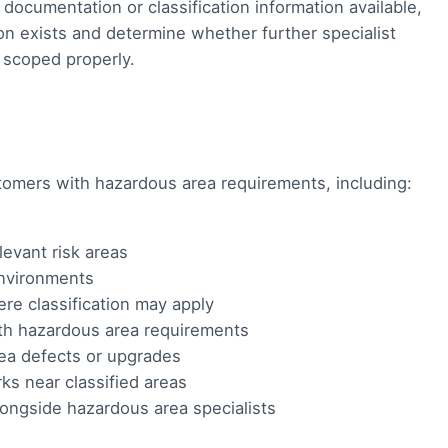
ocumentation or classification information available,
on exists and determine whether further specialist
e scoped properly.
stomers with hazardous area requirements, including:
evant risk areas
environments
re classification may apply
th hazardous area requirements
a defects or upgrades
ks near classified areas
alongside hazardous area specialists