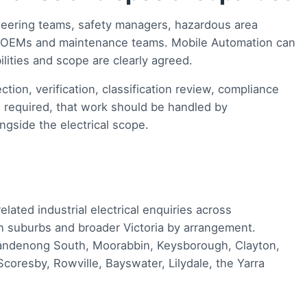
neering teams, safety managers, hazardous area
s, OEMs and maintenance teams. Mobile Automation can
lities and scope are clearly agreed.
ction, verification, classification review, compliance
is required, that work should be handled by
ngside the electrical scope.
ated industrial electrical enquiries across
 suburbs and broader Victoria by arrangement.
ndenong South, Moorabbin, Keysborough, Clayton,
coresby, Rowville, Bayswater, Lilydale, the Yarra