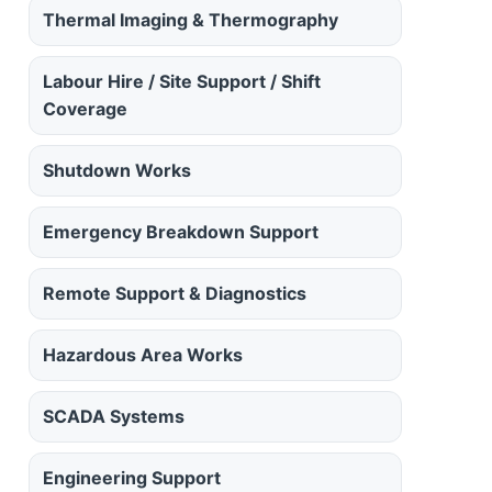
Thermal Imaging & Thermography
Labour Hire / Site Support / Shift
Coverage
Shutdown Works
Emergency Breakdown Support
Remote Support & Diagnostics
Hazardous Area Works
SCADA Systems
Engineering Support