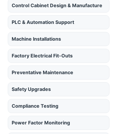
Control Cabinet Design & Manufacture
PLC & Automation Support
Machine Installations
Factory Electrical Fit-Outs
Preventative Maintenance
Safety Upgrades
Compliance Testing
Power Factor Monitoring