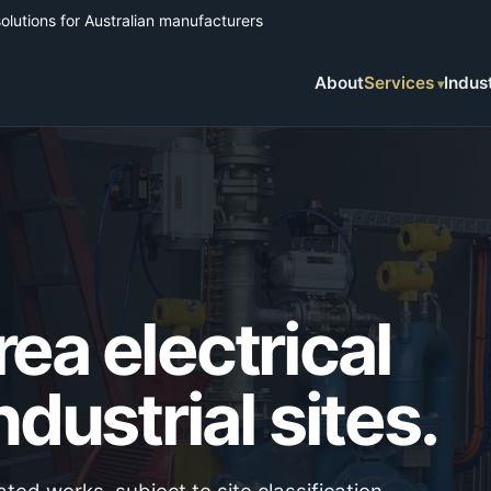
solutions for Australian manufacturers
About
Services
Indus
ea electrical
ndustrial sites.