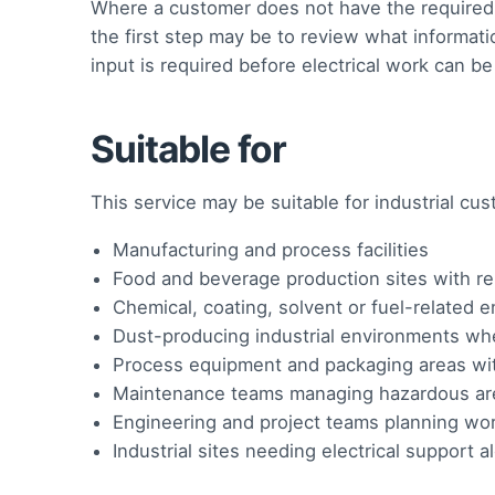
Where a customer does not have the required d
the first step may be to review what informati
input is required before electrical work can b
Suitable for
This service may be suitable for industrial cu
Manufacturing and process facilities
Food and beverage production sites with rel
Chemical, coating, solvent or fuel-related 
Dust-producing industrial environments whe
Process equipment and packaging areas wi
Maintenance teams managing hazardous are
Engineering and project teams planning wor
Industrial sites needing electrical support 