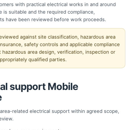
omers with practical electrical works in and around
is suitable and the required compliance,
ts have been reviewed before work proceeds.
iewed against site classification, hazardous area
surance, safety controls and applicable compliance
 hazardous area design, verification, inspection or
propriately qualified parties.
al support Mobile
e
rea-related electrical support within agreed scope,
eview.