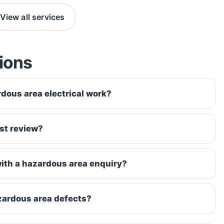
View all services
ions
dous area electrical work?
st review?
ith a hazardous area enquiry?
zardous area defects?