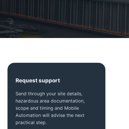
Request support
Send through your site details,
hazardous area documentation,
scope and timing and Mobile
Automation will advise the next
practical step.