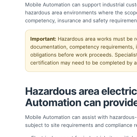
Mobile Automation can support industrial cust
hazardous area environments where the scope 
competency, insurance and safety requiremen
Important:
Hazardous area works must be rev
documentation, competency requirements, in
obligations before work proceeds. Specialist
certification may need to be completed by ap
Hazardous area electric
Automation can provid
Mobile Automation can assist with hazardous-a
subject to site requirements and compliance r