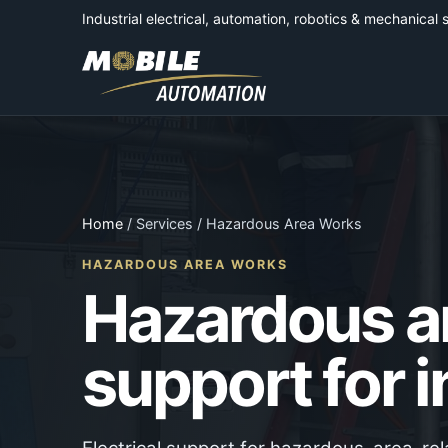
Industrial electrical, automation, robotics & mechanical 
Home
/ Services / Hazardous Area Works
HAZARDOUS AREA WORKS
Hazardous ar
support for i