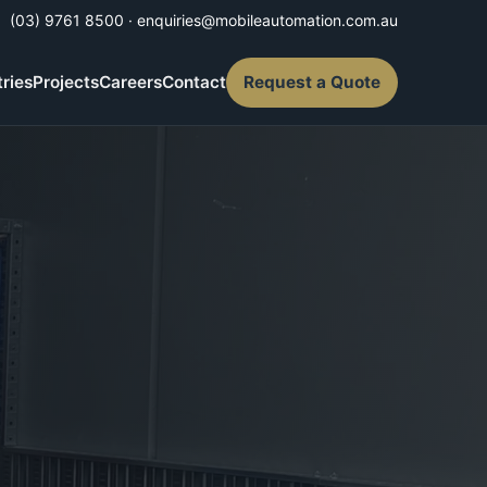
(03) 9761 8500
·
enquiries@mobileautomation.com.au
tries
Projects
Careers
Contact
Request a Quote