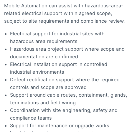
Mobile Automation can assist with hazardous-area-
related electrical support within agreed scope,
subject to site requirements and compliance review.
Electrical support for industrial sites with
hazardous area requirements
Hazardous area project support where scope and
documentation are confirmed
Electrical installation support in controlled
industrial environments
Defect rectification support where the required
controls and scope are approved
Support around cable routes, containment, glands,
terminations and field wiring
Coordination with site engineering, safety and
compliance teams
Support for maintenance or upgrade works