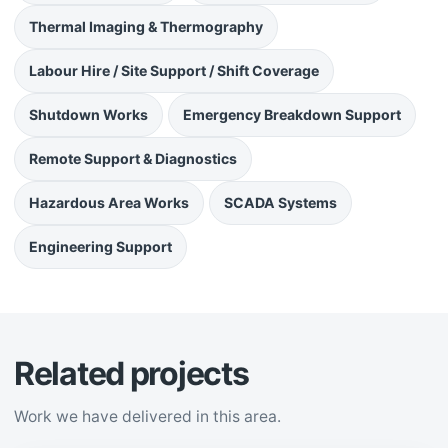
Thermal Imaging & Thermography
Labour Hire / Site Support / Shift Coverage
Shutdown Works
Emergency Breakdown Support
Remote Support & Diagnostics
Hazardous Area Works
SCADA Systems
Engineering Support
Related projects
Work we have delivered in this area.