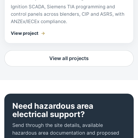
Ignition SCADA, Siemens TIA programming and
control panels across blenders, CIP and ASRS, with
ANZEx/IECEx compliance.
View project
View all projects
Need hazardous area
electrical support?
Send through the site details, available
hazardous area documentation and proposed