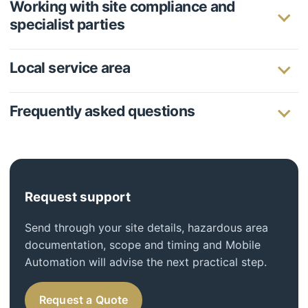
Working with site compliance and
specialist parties
Local service area
Frequently asked questions
Request support
Send through your site details, hazardous area
documentation, scope and timing and Mobile
Automation will advise the next practical step.
Request a Quote