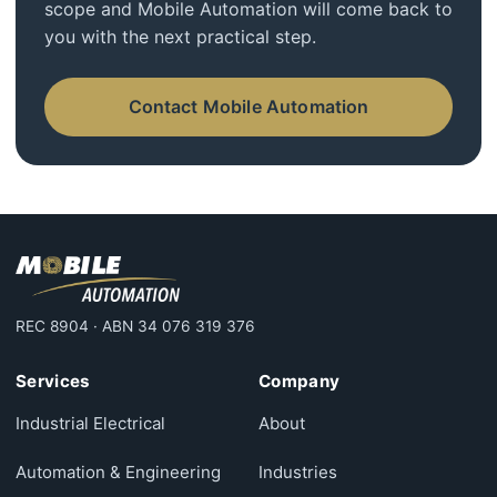
scope and Mobile Automation will come back to
you with the next practical step.
Contact Mobile Automation
REC 8904 · ABN 34 076 319 376
Services
Company
Industrial Electrical
About
Automation & Engineering
Industries