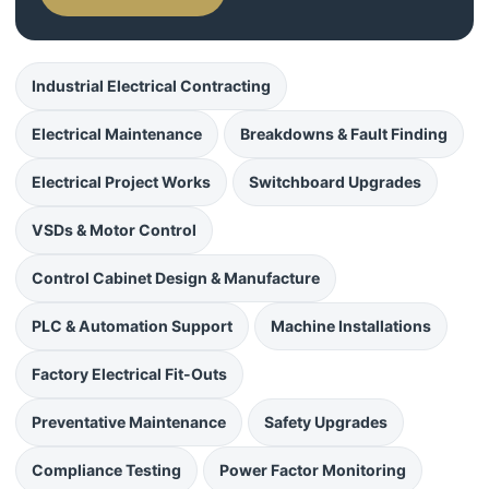
Industrial Electrical Contracting
Electrical Maintenance
Breakdowns & Fault Finding
Electrical Project Works
Switchboard Upgrades
VSDs & Motor Control
Control Cabinet Design & Manufacture
PLC & Automation Support
Machine Installations
Factory Electrical Fit-Outs
Preventative Maintenance
Safety Upgrades
Compliance Testing
Power Factor Monitoring