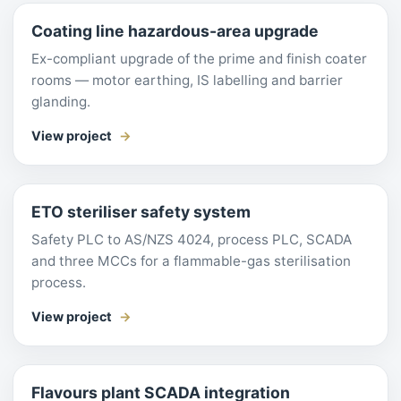
Coating line hazardous-area upgrade
Ex-compliant upgrade of the prime and finish coater
rooms — motor earthing, IS labelling and barrier
glanding.
View project
ETO steriliser safety system
Safety PLC to AS/NZS 4024, process PLC, SCADA
and three MCCs for a flammable-gas sterilisation
process.
View project
Flavours plant SCADA integration