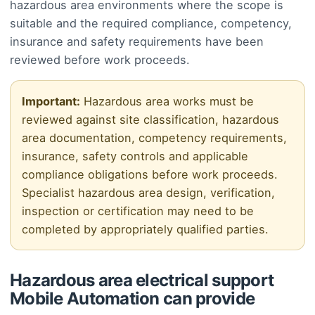
hazardous area environments where the scope is
suitable and the required compliance, competency,
insurance and safety requirements have been
reviewed before work proceeds.
Important:
Hazardous area works must be
reviewed against site classification, hazardous
area documentation, competency requirements,
insurance, safety controls and applicable
compliance obligations before work proceeds.
Specialist hazardous area design, verification,
inspection or certification may need to be
completed by appropriately qualified parties.
Hazardous area electrical support
Mobile Automation can provide