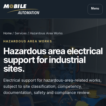
Menu
Home
/ Services / Hazardous Area Works
HAZARDOUS AREA WORKS
Hazardous area electrical
support for industrial
sites.
Electrical support for hazardous-area-related works,
subject to site classification, competency,
documentation, safety and compliance review.