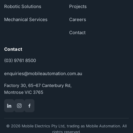
Robotic Solutions
Projects
Mechanical Services
Careers
Contact
Contact
(03) 9761 8500
enquiries@mobileautomation.com.au
Factory 30, 65–67 Canterbury Rd,
Montrose VIC 3765
© 2026 Mobile Electrics Pty Ltd, trading as Mobile Automation. All
rights reserved.