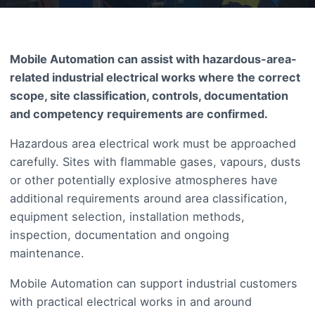
Mobile Automation can assist with hazardous-area-
related industrial electrical works where the correct
scope, site classification, controls, documentation
and competency requirements are confirmed.
Hazardous area electrical work must be approached
carefully. Sites with flammable gases, vapours, dusts
or other potentially explosive atmospheres have
additional requirements around area classification,
equipment selection, installation methods,
inspection, documentation and ongoing
maintenance.
Mobile Automation can support industrial customers
with practical electrical works in and around