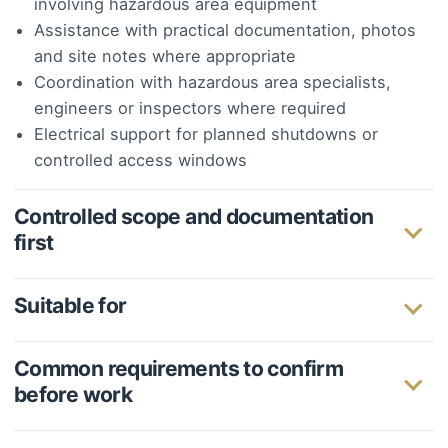
involving hazardous area equipment
Assistance with practical documentation, photos
and site notes where appropriate
Coordination with hazardous area specialists,
engineers or inspectors where required
Electrical support for planned shutdowns or
controlled access windows
Controlled scope and documentation
first
Suitable for
Common requirements to confirm
before work