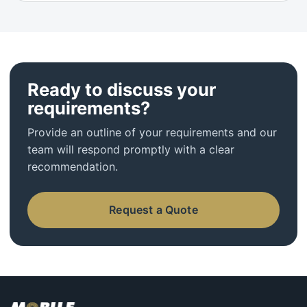
Ready to discuss your
requirements?
Provide an outline of your requirements and our
team will respond promptly with a clear
recommendation.
Request a Quote