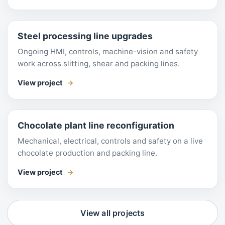
Steel processing line upgrades
Ongoing HMI, controls, machine-vision and safety
work across slitting, shear and packing lines.
View project
Chocolate plant line reconfiguration
Mechanical, electrical, controls and safety on a live
chocolate production and packing line.
View project
View all projects