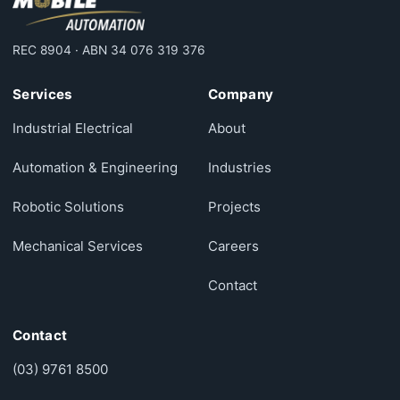
REC 8904 · ABN 34 076 319 376
Services
Company
Industrial Electrical
About
Automation & Engineering
Industries
Robotic Solutions
Projects
Mechanical Services
Careers
Contact
Contact
(03) 9761 8500