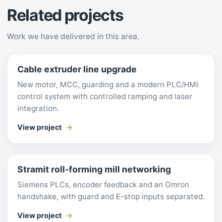
Related projects
Work we have delivered in this area.
Cable extruder line upgrade
New motor, MCC, guarding and a modern PLC/HMI
control system with controlled ramping and laser
integration.
View project
Stramit roll-forming mill networking
Siemens PLCs, encoder feedback and an Omron
handshake, with guard and E-stop inputs separated.
View project