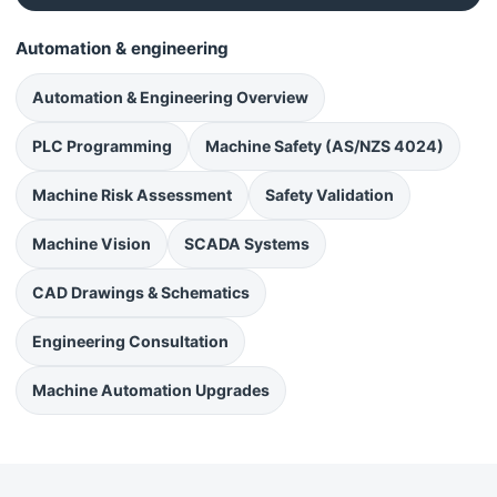
Automation & engineering
Automation & Engineering Overview
PLC Programming
Machine Safety (AS/NZS 4024)
Machine Risk Assessment
Safety Validation
Machine Vision
SCADA Systems
CAD Drawings & Schematics
Engineering Consultation
Machine Automation Upgrades