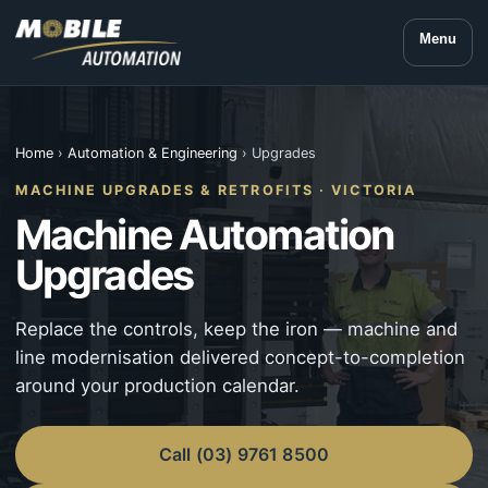
Menu
Home
›
Automation & Engineering
› Upgrades
MACHINE UPGRADES & RETROFITS · VICTORIA
Machine Automation
Upgrades
Replace the controls, keep the iron — machine and
line modernisation delivered concept-to-completion
around your production calendar.
Call (03) 9761 8500