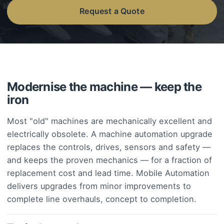
Request a Quote
Modernise the machine — keep the
iron
Most "old" machines are mechanically excellent and
electrically obsolete. A machine automation upgrade
replaces the controls, drives, sensors and safety —
and keeps the proven mechanics — for a fraction of
replacement cost and lead time. Mobile Automation
delivers upgrades from minor improvements to
complete line overhauls, concept to completion.