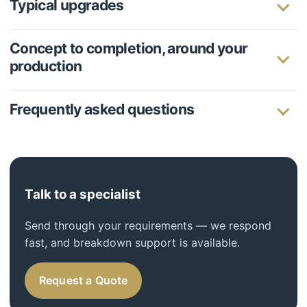
Typical upgrades
Concept to completion, around your
production
Frequently asked questions
Talk to a specialist
Send through your requirements — we respond
fast, and breakdown support is available.
Request a Quote