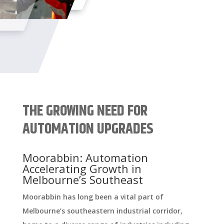
THE GROWING NEED FOR
AUTOMATION UPGRADES
Moorabbin: Automation
Accelerating Growth in
Melbourne’s Southeast
Moorabbin has long been a vital part of
Melbourne’s southeastern industrial corridor,