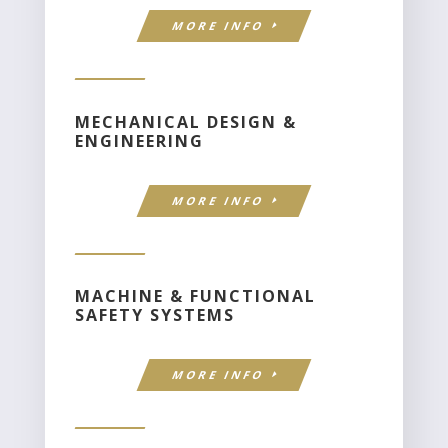
MORE INFO
MECHANICAL DESIGN &
ENGINEERING
MORE INFO
MACHINE & FUNCTIONAL
SAFETY SYSTEMS
MORE INFO