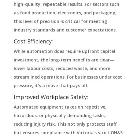
high-quality, repeatable results. For sectors such
as food production, electronics, and packaging,
this level of precision is critical for meeting
industry standards and customer expectations.
Cost Efficiency:
While automation does require upfront capital
investment, the long-term benefits are clear—
lower labour costs, reduced waste, and more
streamlined operations. For businesses under cost
pressure, it’s a move that pays off.
Improved Workplace Safety:
Automated equipment takes on repetitive,
hazardous, or physically demanding tasks,
reducing injury risk. This not only protects staff
but ensures compliance with Victoria’s strict OH&S