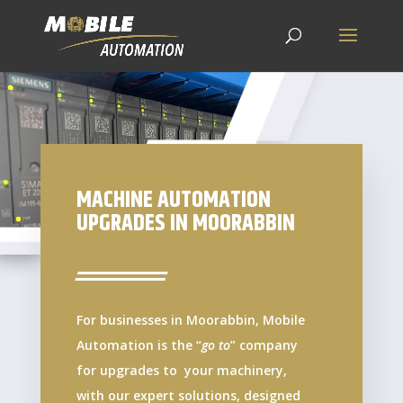
MACHINE AUTOMATION
UPGRADES IN MOORABBIN
For businesses in Moorabbin, Mobile
Automation is the “
go to
” company
for upgrades to your machinery,
with our expert solutions, designed