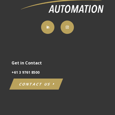
Get in Contact
+61
3 9761 8500
CONTACT US