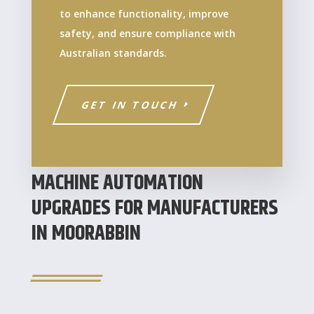
to enhance functionality, improve
safety, and ensure compliance with
Australian standards.
GET IN TOUCH
MACHINE AUTOMATION
UPGRADES FOR MANUFACTURERS
IN MOORABBIN