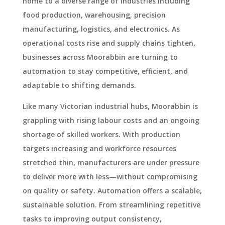
home to a diverse range of industries including
food production, warehousing, precision
manufacturing, logistics, and electronics. As
operational costs rise and supply chains tighten,
businesses across Moorabbin are turning to
automation to stay competitive, efficient, and
adaptable to shifting demands.
Like many Victorian industrial hubs, Moorabbin is
grappling with rising labour costs and an ongoing
shortage of skilled workers. With production
targets increasing and workforce resources
stretched thin, manufacturers are under pressure
to deliver more with less—without compromising
on quality or safety. Automation offers a scalable,
sustainable solution. From streamlining repetitive
tasks to improving output consistency,