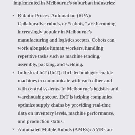
implemented in Melbourne’s suburban industries:
Robotic Process Automation (RPA):
Collaborative robots, or “cobots,” are becoming
increasingly popular in Melbourne’s
manufacturing and logistics sectors. Cobots can
work alongside human workers, handling
repetitive tasks such as machine tending,
assembly, packing, and welding.
Industrial IoT (IIoT):
IIoT technologies enable
machines to communicate with each other and
with central systems. In Melbourne’s logistics and
warehousing sector, IIoT is helping companies
optimize supply chains by providing real-time
data on inventory levels, machine performance,
and production status.
Automated Mobile Robots (AMRs):
AMRs are