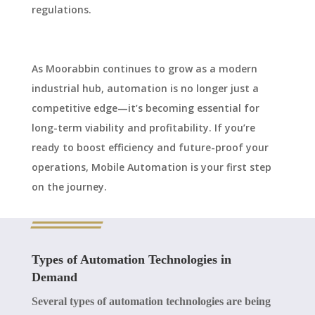
regulations.
As Moorabbin continues to grow as a modern
industrial hub, automation is no longer just a
competitive edge—it’s becoming essential for
long-term viability and profitability. If you’re
ready to boost efficiency and future-proof your
operations, Mobile Automation is your first step
on the journey.
Types of Automation Technologies in
Demand
Several types of automation technologies are being