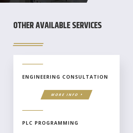
OTHER AVAILABLE SERVICES
ENGINEERING CONSULTATION
MORE INFO
PLC PROGRAMMING