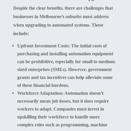
Despite the clear benefits, there are challenges that
businesses in Melbourne’s suburbs must address
when upgrading to automated systems. These
include:
Upfront Investment Costs:
The initial costs of
purchasing and installing automation equipment
can be prohibitive, especially for small to medium-
sized enterprises (SMEs). However, government
grants and tax incentives can help alleviate some
of these financial burdens.
Workforce Adaptation:
Automation doesn’t
necessarily mean job losses, but it does require
workers to adapt. Companies must invest in
upskilling their workforce to handle more
complex roles such as programming, machine