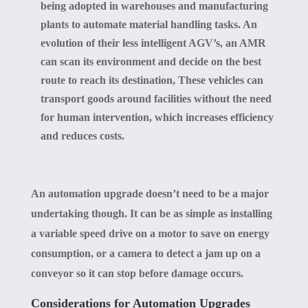
being adopted in warehouses and manufacturing
plants to automate material handling tasks. An
evolution of their less intelligent AGV’s, an AMR
can scan its environment and decide on the best
route to reach its destination, These vehicles can
transport goods around facilities without the need
for human intervention, which increases efficiency
and reduces costs.
An automation upgrade doesn’t need to be a major
undertaking though. It can be as simple as installing
a variable speed drive on a motor to save on energy
consumption, or a camera to detect a jam up on a
conveyor so it can stop before damage occurs.
Considerations for Automation Upgrades