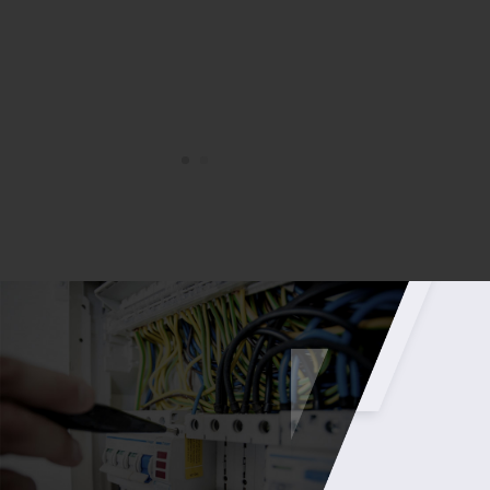
– Chris Brown – Group Operations Manager – CA
Group