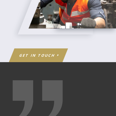
GET IN TOUCH