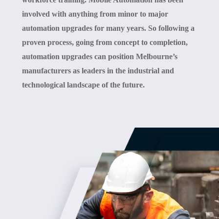
involved with anything from minor to major
automation upgrades for many years. So following a
proven process, going from concept to completion,
automation upgrades can position Melbourne’s
manufacturers as leaders in the industrial and
technological landscape of the future.