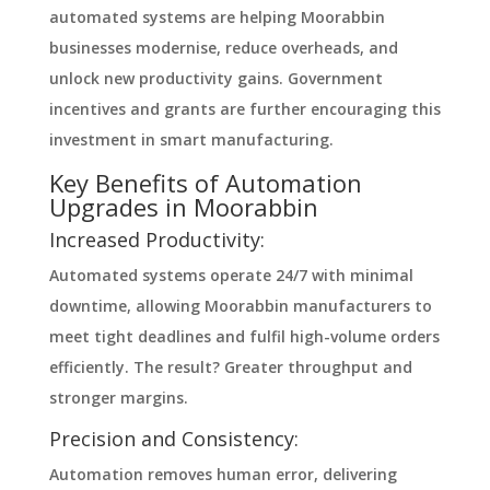
automated systems are helping Moorabbin
businesses modernise, reduce overheads, and
unlock new productivity gains. Government
incentives and grants are further encouraging this
investment in smart manufacturing.
Key Benefits of Automation
Upgrades in Moorabbin
Increased Productivity:
Automated systems operate 24/7 with minimal
downtime, allowing Moorabbin manufacturers to
meet tight deadlines and fulfil high-volume orders
efficiently. The result? Greater throughput and
stronger margins.
Precision and Consistency:
Automation removes human error, delivering