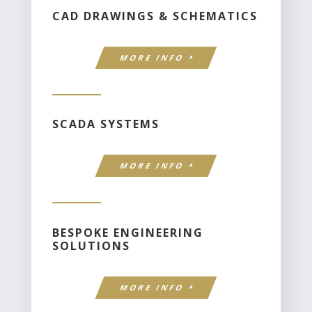
CAD DRAWINGS & SCHEMATICS
MORE INFO
SCADA SYSTEMS
MORE INFO
BESPOKE ENGINEERING
SOLUTIONS
MORE INFO