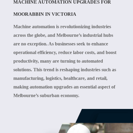
MACHINE AUTOMATION UPGRADES FOR
MOORABBIN IN VICTORIA
Machine automation is revolutionizing industries
across the globe, and Melbourne’s industrial hubs
are no exception. As businesses seek to enhance
operational efficiency, reduce labor costs, and boost
productivity, many are turning to automated
solutions. This trend is reshaping industries such as
manufacturing, logistics, healthcare, and retail,
making automation upgrades an essential aspect of
Melbourne’s suburban economy.