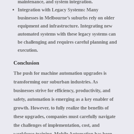
maintenance, and system integration.
Integration with Legacy Systems:
Many
businesses in Melbourne’s suburbs rely on older
equipment and infrastructure. Integrating new
automated systems with these legacy systems can
be challenging and requires careful planning and
execution.
Conclusion
The push for machine automation upgrades is
transforming our suburban industries. As
businesses strive for efficiency, productivity, and
safety, automation is emerging as a key enabler of
growth. However, to fully realize the benefits of
these upgrades, companies must carefully navigate
the challenges of implementation, cost, and
workforce training. Mobile Automation has been