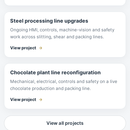
Steel processing line upgrades
Ongoing HMI, controls, machine-vision and safety
work across slitting, shear and packing lines.
View project
Chocolate plant line reconfiguration
Mechanical, electrical, controls and safety on a live
chocolate production and packing line.
View project
View all projects