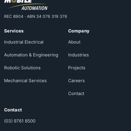
REC 8904 · ABN 34 076 319 376
Services
Company
Industrial Electrical
About
Automation & Engineering
Industries
Robotic Solutions
Projects
Mechanical Services
Careers
Contact
Contact
(03) 9761 8500