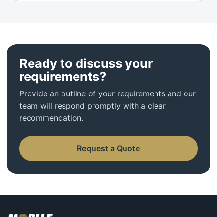
Ready to discuss your
requirements?
Provide an outline of your requirements and our
team will respond promptly with a clear
recommendation.
Request a Quote