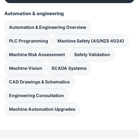
Automation & engineering
Automation & Engineering Overview
PLC Programming
Machine Safety (AS/NZS 4024)
Machine Risk Assessment
Safety Validation
Machine Vision
SCADA Systems
CAD Drawings & Schematics
Engineering Consultation
Machine Automation Upgrades