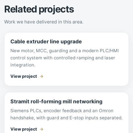
Related projects
Work we have delivered in this area.
Cable extruder line upgrade
New motor, MCC, guarding and a modern PLC/HMI
control system with controlled ramping and laser
integration.
View project
Stramit roll-forming mill networking
Siemens PLCs, encoder feedback and an Omron
handshake, with guard and E-stop inputs separated.
View project