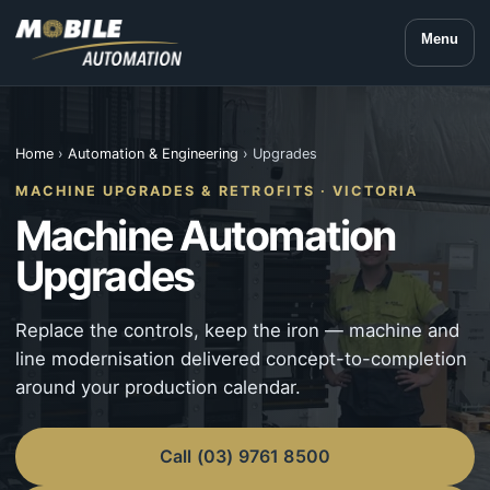
Menu
Home
›
Automation & Engineering
› Upgrades
MACHINE UPGRADES & RETROFITS · VICTORIA
Machine Automation
Upgrades
Replace the controls, keep the iron — machine and
line modernisation delivered concept-to-completion
around your production calendar.
Call (03) 9761 8500