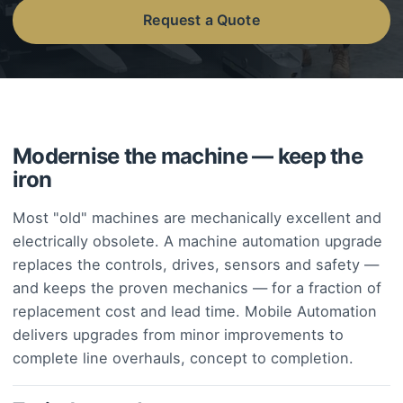
Request a Quote
Modernise the machine — keep the
iron
Most "old" machines are mechanically excellent and
electrically obsolete. A machine automation upgrade
replaces the controls, drives, sensors and safety —
and keeps the proven mechanics — for a fraction of
replacement cost and lead time. Mobile Automation
delivers upgrades from minor improvements to
complete line overhauls, concept to completion.