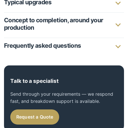
Typical upgrades
Concept to completion, around your
production
Frequently asked questions
Talk to a specialist
Send through your requirements — we respond
fast, and breakdown support is available.
Request a Quote