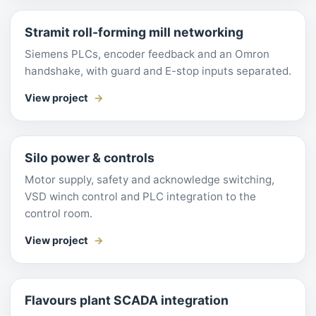
Stramit roll-forming mill networking
Siemens PLCs, encoder feedback and an Omron
handshake, with guard and E-stop inputs separated.
View project
Silo power & controls
Motor supply, safety and acknowledge switching,
VSD winch control and PLC integration to the
control room.
View project
Flavours plant SCADA integration