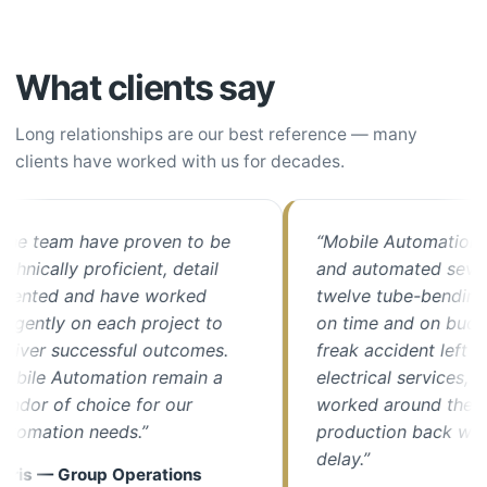
What clients say
Long relationships are our best reference — many
clients have worked with us for decades.
e team have proven to be
“Mobile Automation up
nically proficient, detail
and automated seven o
ented and have worked
twelve tube-bending m
gently on each project to
on time and on budget
ver successful outcomes.
freak accident left us w
ile Automation remain a
electrical services, thei
or of choice for our
worked around the cloc
omation needs.”
production back with m
delay.”
is — Group Operations