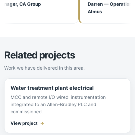
ager, CA Group
Darren — Operations M
Atmus
Related projects
Work we have delivered in this area.
Water treatment plant electrical
MCC and remote I/O wired, instrumentation
integrated to an Allen-Bradley PLC and
commissioned.
View project