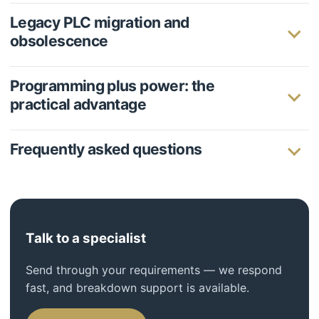
Legacy PLC migration and
obsolescence
Programming plus power: the
practical advantage
Frequently asked questions
Talk to a specialist
Send through your requirements — we respond
fast, and breakdown support is available.