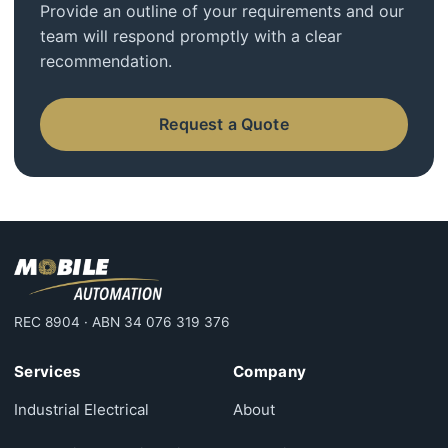
Provide an outline of your requirements and our
team will respond promptly with a clear
recommendation.
Request a Quote
REC 8904 · ABN 34 076 319 376
Services
Company
Industrial Electrical
About