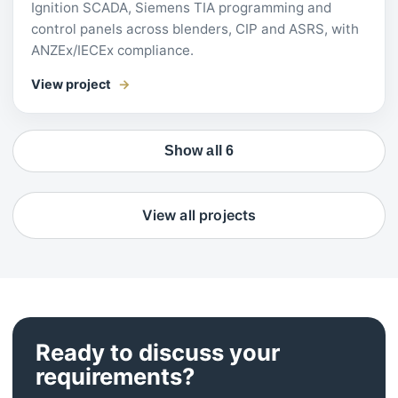
Ignition SCADA, Siemens TIA programming and
control panels across blenders, CIP and ASRS, with
ANZEx/IECEx compliance.
View project
Show all 6
View all projects
Ready to discuss your
requirements?