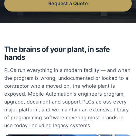
Request a Quote
The brains of your plant, in safe
hands
PLCs run everything in a modern facility — and when
the program is wrong, undocumented or locked to a
contractor who's moved on, the whole plant is
exposed. Mobile Automation's engineers program,
upgrade, document and support PLCs across every
major platform, and we maintain an extensive library
of programming software covering most brands in
use today, including legacy systems.