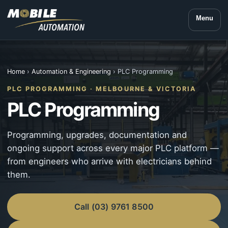
Menu
Home
›
Automation & Engineering
› PLC Programming
PLC PROGRAMMING · MELBOURNE & VICTORIA
PLC Programming
Programming, upgrades, documentation and
ongoing support across every major PLC platform —
from engineers who arrive with electricians behind
them.
Call (03) 9761 8500