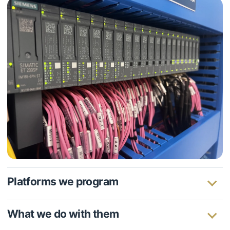
Platforms we program
What we do with them