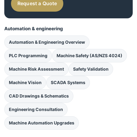
Request a Quote
Automation & engineering
Automation & Engineering Overview
PLC Programming
Machine Safety (AS/NZS 4024)
Machine Risk Assessment
Safety Validation
Machine Vision
SCADA Systems
CAD Drawings & Schematics
Engineering Consultation
Machine Automation Upgrades