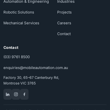
Automation & Engineering
Industries
Robotic Solutions
Projects
Mechanical Services
Careers
Contact
Contact
(03) 9761 8500
enquiries@mobileautomation.com.au
Factory 30, 65–67 Canterbury Rd,
Montrose VIC 3765