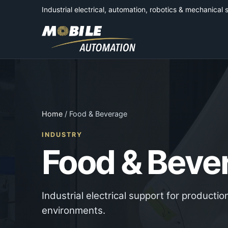
Industrial electrical, automation, robotics & mechanical 
Home
/ Food & Beverage
INDUSTRY
Food & Beve
Industrial electrical support for product
environments.