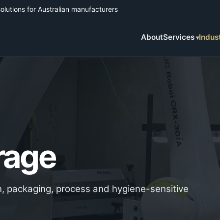
solutions for Australian manufacturers
About
Services
Indus
rage
ion, packaging, process and hygiene-sensitive