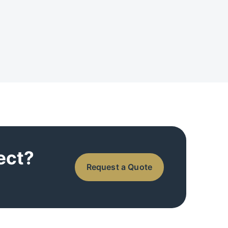
ject?
Request a Quote