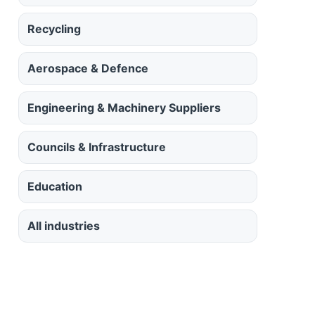
Recycling
Aerospace & Defence
Engineering & Machinery Suppliers
Councils & Infrastructure
Education
All industries