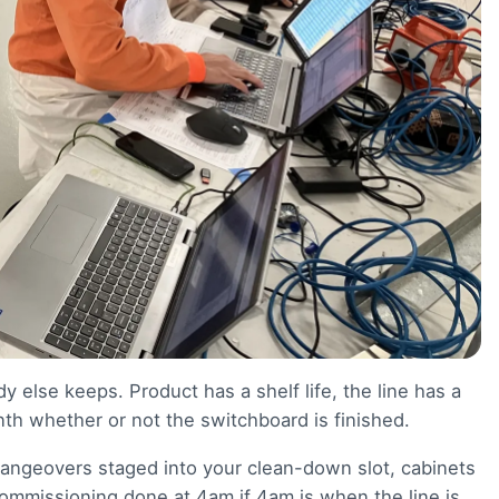
 else keeps. Product has a shelf life, the line has a
h whether or not the switchboard is finished.
hangeovers staged into your clean-down slot, cabinets
mmissioning done at 4am if 4am is when the line is