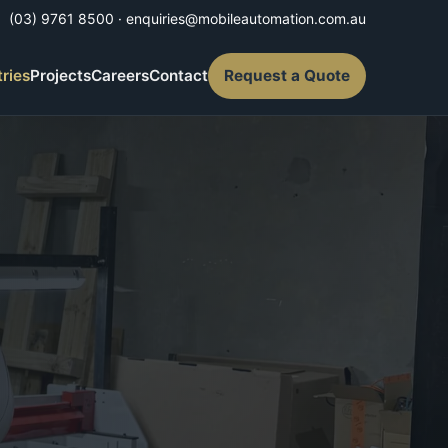
(03) 9761 8500
·
enquiries@mobileautomation.com.au
tries
Projects
Careers
Contact
Request a Quote