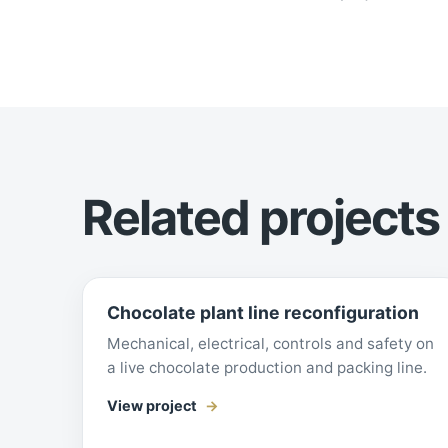
Related projects
Chocolate plant line reconfiguration
Mechanical, electrical, controls and safety on
a live chocolate production and packing line.
View project