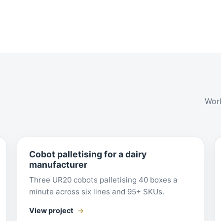
Work
Cobot palletising for a dairy
manufacturer
Three UR20 cobots palletising 40 boxes a
minute across six lines and 95+ SKUs.
View project