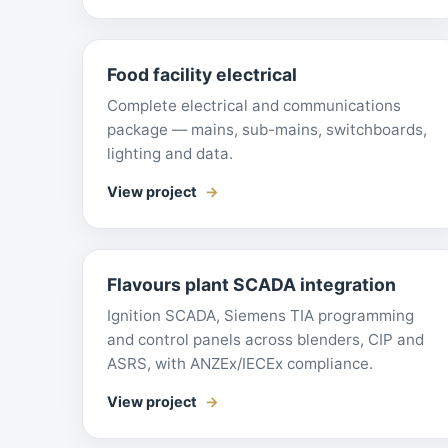
Food facility electrical
Complete electrical and communications
package — mains, sub-mains, switchboards,
lighting and data.
View project
Flavours plant SCADA integration
Ignition SCADA, Siemens TIA programming
and control panels across blenders, CIP and
ASRS, with ANZEx/IECEx compliance.
View project