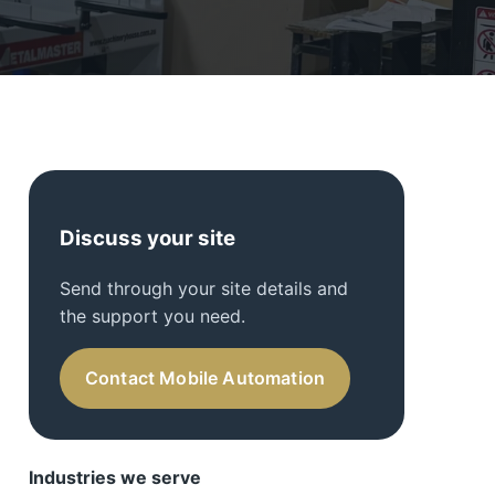
Discuss your site
Send through your site details and
the support you need.
Contact Mobile Automation
Industries we serve