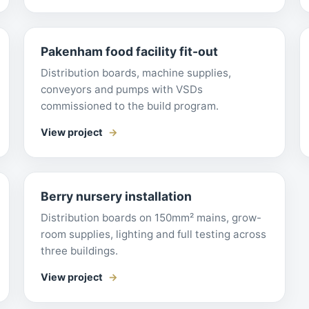
Pakenham food facility fit-out
Distribution boards, machine supplies,
conveyors and pumps with VSDs
commissioned to the build program.
View project
Berry nursery installation
Distribution boards on 150mm² mains, grow-
room supplies, lighting and full testing across
three buildings.
View project