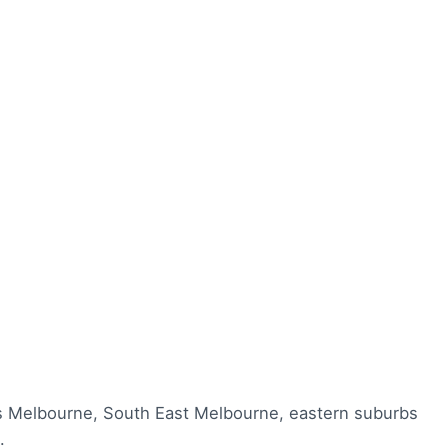
s Melbourne, South East Melbourne, eastern suburbs
.