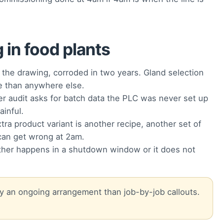
in food plants
the drawing, corroded in two years. Gland selection
re than anywhere else.
 audit asks for batch data the PLC was never set up
ainful.
ra product variant is another recipe, another set of
can get wrong at 2am.
her happens in a shutdown window or it does not
 by an ongoing arrangement than job-by-job callouts.