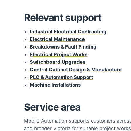
Relevant support
Industrial Electrical Contracting
Electrical Maintenance
Breakdowns & Fault Finding
Electrical Project Works
Switchboard Upgrades
Control Cabinet Design & Manufacture
PLC & Automation Support
Machine Installations
Service area
Mobile Automation supports customers acros
and broader Victoria for suitable project works