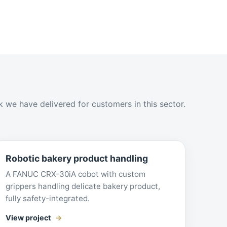
 we have delivered for customers in this sector.
Robotic bakery product handling
A FANUC CRX-30iA cobot with custom
grippers handling delicate bakery product,
fully safety-integrated.
View project