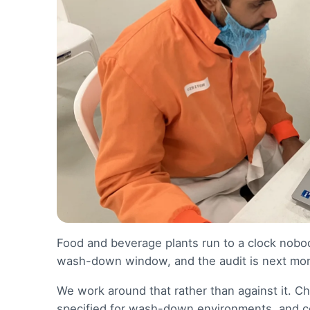
Food and beverage plants run to a clock nobody
wash-down window, and the audit is next mont
We work around that rather than against it. C
specified for wash-down environments, and co