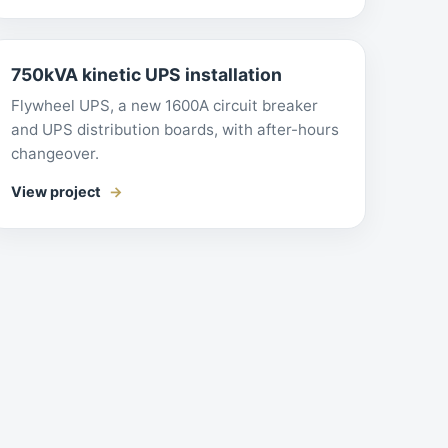
750kVA kinetic UPS installation
Flywheel UPS, a new 1600A circuit breaker
and UPS distribution boards, with after-hours
changeover.
View project