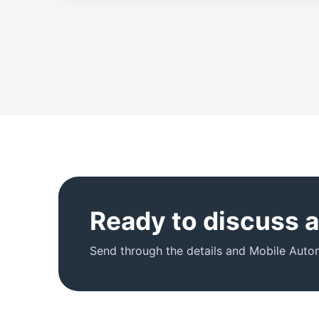
Ready to discuss an
Send through the details and Mobile Autom