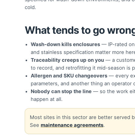
cold.
What tends to go wrong 
Wash-down kills enclosures
— IP-rated on 
and stainless specification matter more he
Traceability creeps up on you
— a customer
to record, and retrofitting it mid-season is p
Allergen and SKU changeovers
— every ext
parameters, and another thing an operator 
Nobody can stop the line
— so the work eit
happen at all.
Most sites in this sector are better served
See
maintenance agreements
.