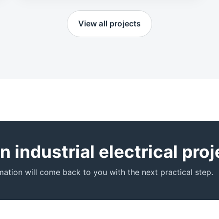
View all projects
 industrial electrical pro
ation will come back to you with the next practical step.