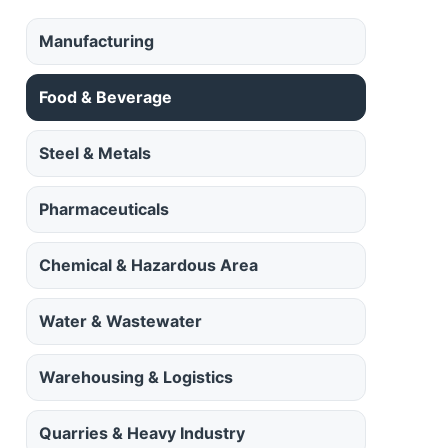
Manufacturing
Food & Beverage
Steel & Metals
Pharmaceuticals
Chemical & Hazardous Area
Water & Wastewater
Warehousing & Logistics
Quarries & Heavy Industry