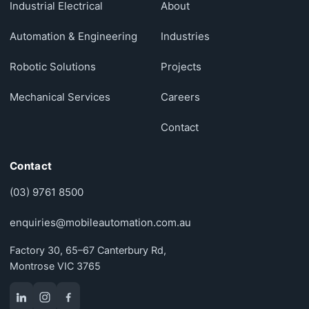
Industrial Electrical
About
Automation & Engineering
Industries
Robotic Solutions
Projects
Mechanical Services
Careers
Contact
Contact
(03) 9761 8500
enquiries@mobileautomation.com.au
Factory 30, 65–67 Canterbury Rd,
Montrose VIC 3765