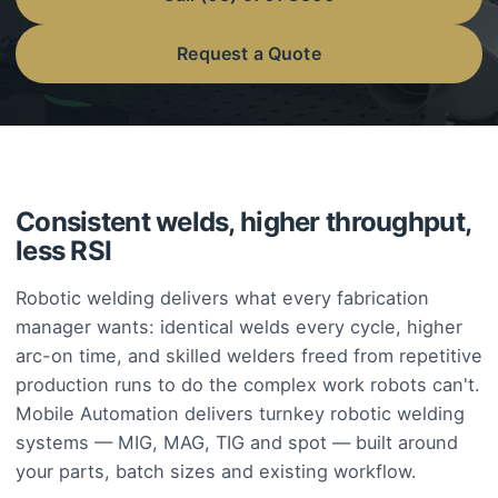
Request a Quote
Consistent welds, higher throughput,
less RSI
Robotic welding delivers what every fabrication
manager wants: identical welds every cycle, higher
arc-on time, and skilled welders freed from repetitive
production runs to do the complex work robots can't.
Mobile Automation delivers turnkey robotic welding
systems — MIG, MAG, TIG and spot — built around
your parts, batch sizes and existing workflow.