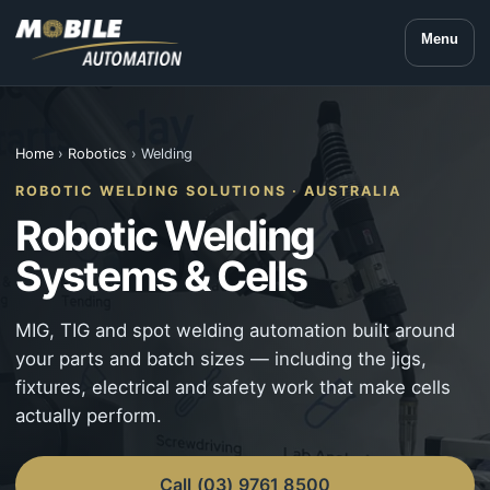
Menu
Home
›
Robotics
› Welding
ROBOTIC WELDING SOLUTIONS · AUSTRALIA
Robotic Welding
Systems & Cells
MIG, TIG and spot welding automation built around
your parts and batch sizes — including the jigs,
fixtures, electrical and safety work that make cells
actually perform.
Call (03) 9761 8500