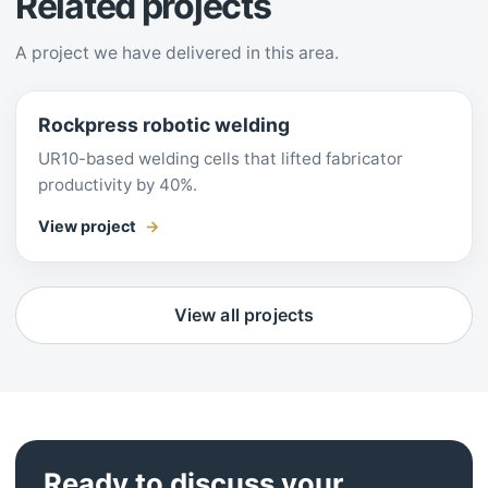
Related projects
A project we have delivered in this area.
Rockpress robotic welding
UR10-based welding cells that lifted fabricator
productivity by 40%.
View project
View all projects
Ready to discuss your