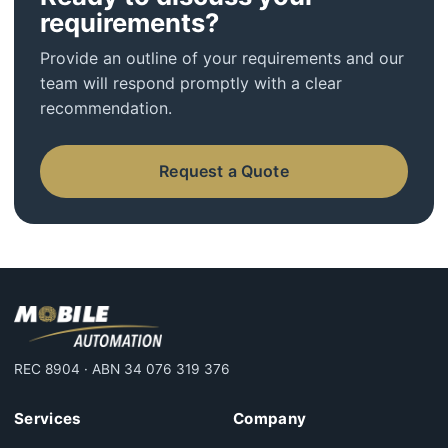
requirements?
Provide an outline of your requirements and our
team will respond promptly with a clear
recommendation.
Request a Quote
REC 8904 · ABN 34 076 319 376
Services
Company