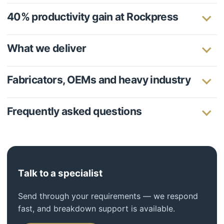
40% productivity gain at Rockpress
What we deliver
Fabricators, OEMs and heavy industry
Frequently asked questions
Talk to a specialist
Send through your requirements — we respond
fast, and breakdown support is available.