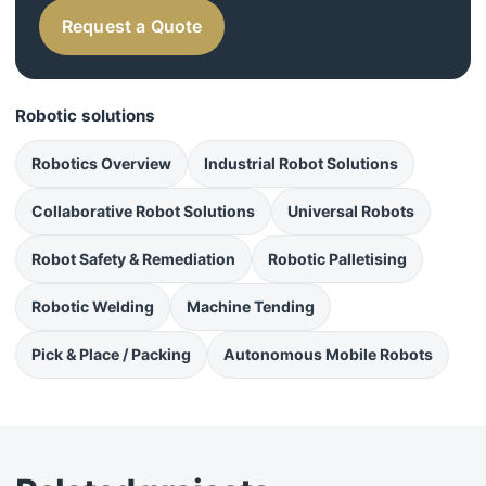
Request a Quote
Robotic solutions
Robotics Overview
Industrial Robot Solutions
Collaborative Robot Solutions
Universal Robots
Robot Safety & Remediation
Robotic Palletising
Robotic Welding
Machine Tending
Pick & Place / Packing
Autonomous Mobile Robots